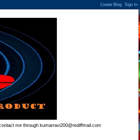
e contact me through kumarravi200@rediffmail.com