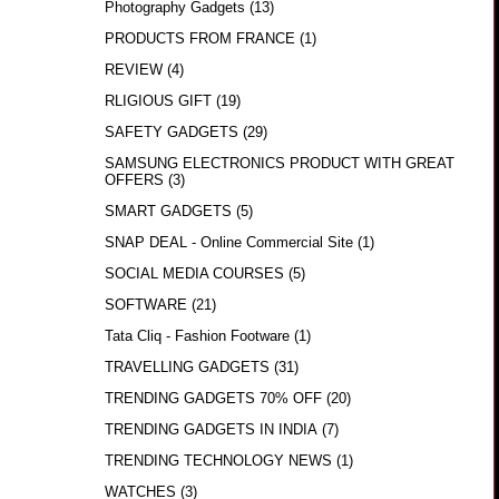
Photography Gadgets
(13)
PRODUCTS FROM FRANCE
(1)
REVIEW
(4)
RLIGIOUS GIFT
(19)
SAFETY GADGETS
(29)
SAMSUNG ELECTRONICS PRODUCT WITH GREAT
OFFERS
(3)
SMART GADGETS
(5)
SNAP DEAL - Online Commercial Site
(1)
SOCIAL MEDIA COURSES
(5)
SOFTWARE
(21)
Tata Cliq - Fashion Footware
(1)
TRAVELLING GADGETS
(31)
TRENDING GADGETS 70% OFF
(20)
TRENDING GADGETS IN INDIA
(7)
TRENDING TECHNOLOGY NEWS
(1)
WATCHES
(3)