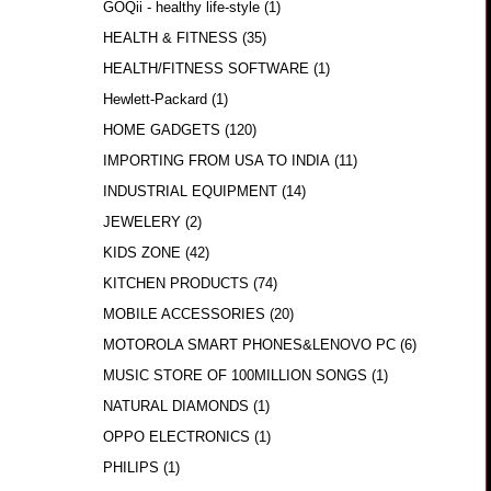
GOQii - healthy life-style
(1)
HEALTH & FITNESS
(35)
HEALTH/FITNESS SOFTWARE
(1)
Hewlett-Packard
(1)
HOME GADGETS
(120)
IMPORTING FROM USA TO INDIA
(11)
INDUSTRIAL EQUIPMENT
(14)
JEWELERY
(2)
KIDS ZONE
(42)
KITCHEN PRODUCTS
(74)
MOBILE ACCESSORIES
(20)
MOTOROLA SMART PHONES&LENOVO PC
(6)
MUSIC STORE OF 100MILLION SONGS
(1)
NATURAL DIAMONDS
(1)
OPPO ELECTRONICS
(1)
PHILIPS
(1)