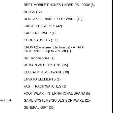
BEST MOBILE PHONES UNDER RS 10000/
(8)
BLOGS
(12)
BUNISESS/FINANCE SOFTWARE
(15)
CAR ACCESSORIES
(42)
CAREER POWER
(1)
COOL GADGETS
(133)
CROMA(Consumer Electronics) - A TATA
ENTERPRISE Up to 70% off
(1)
Dell Technologies
(1)
DOMAIN WEB HOSTING
(15)
EDUCATION SOFTWARE
(19)
ENVATO ELEMENTS
(1)
FAST TRACK WATCHES
(1)
FOOT WEAR - INTERNATIONAL BRAND
(5)
der Post
GAME SYSTEMS/GUIDES SOFTWARE
(20)
GENERAL GIFT
(32)