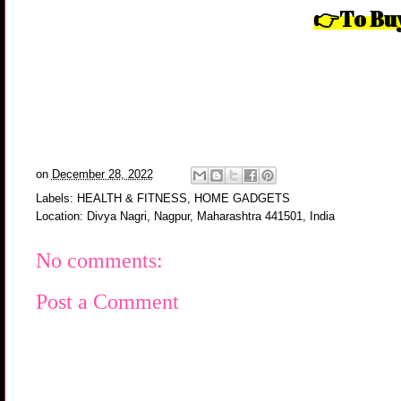
👉To Buy
on
December 28, 2022
Labels:
HEALTH & FITNESS
,
HOME GADGETS
Location:
Divya Nagri, Nagpur, Maharashtra 441501, India
No comments:
Post a Comment