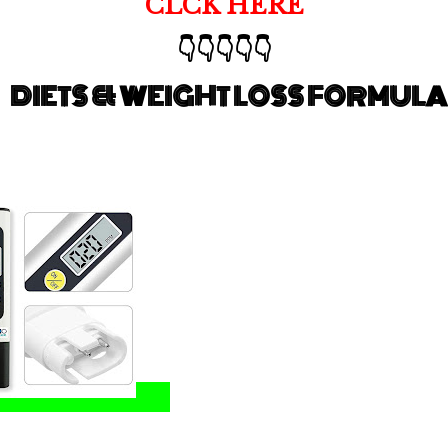
CLCK HERE
👇👇👇👇👇
DIETS & WEIGHT LOSS FORMULA