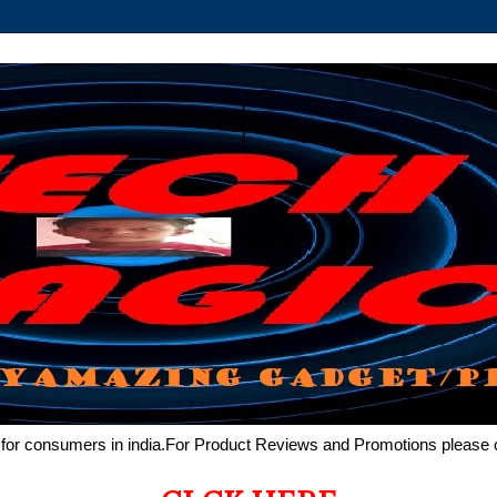
de for consumers in india.For Product Reviews and Promotions pleas