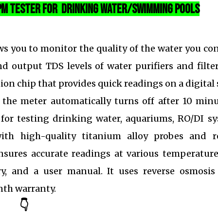
PPM Tester For Drinking Water/Swimming Pools
ws you to monitor the quality of the water you c
d output TDS levels of water purifiers and filte
ion chip that provides quick readings on a digital
 the meter automatically turns off after 10 minu
al for testing drinking water, aquariums, RO/DI s
th high-quality titanium alloy probes and re
sures accurate readings at various temperature
y, and a user manual. It uses reverse osmosis 
th warranty.
👇