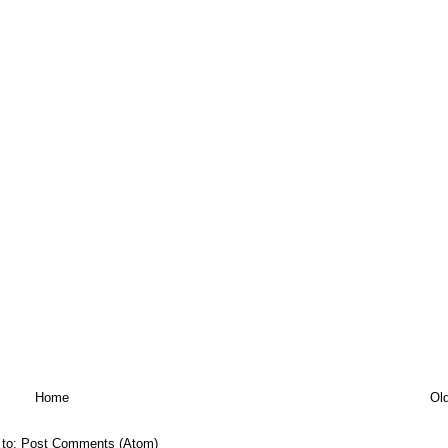
Home
Ol
 to:
Post Comments (Atom)