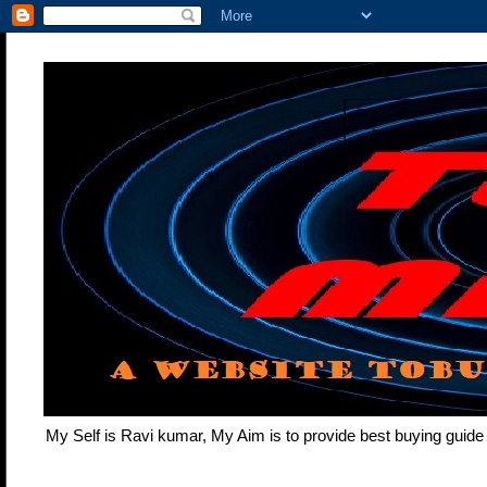
My Self is Ravi kumar, My Aim is to provide best buying gui