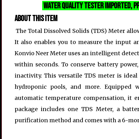
Water Quality Tester
Imported
, 
About this item
The Total Dissolved Solids (TDS) Meter allo
It also enables you to measure the input an
Konvio Neer Meter uses an intelligent detect
within seconds. To conserve battery power,
inactivity. This versatile TDS meter is ide
hydroponic pools, and more. Equipped wi
automatic temperature compensation, it en
package includes one TDS Meter, a batter
purification method and comes with a 6-mon