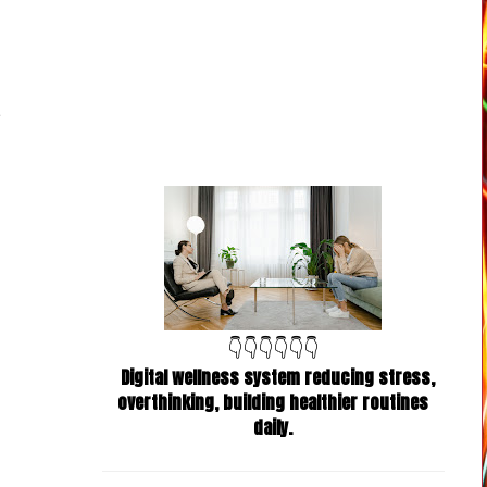
👇👇👇👇👇👇
Digital wellness system reducing stress,
overthinking, building healthier routines
daily.