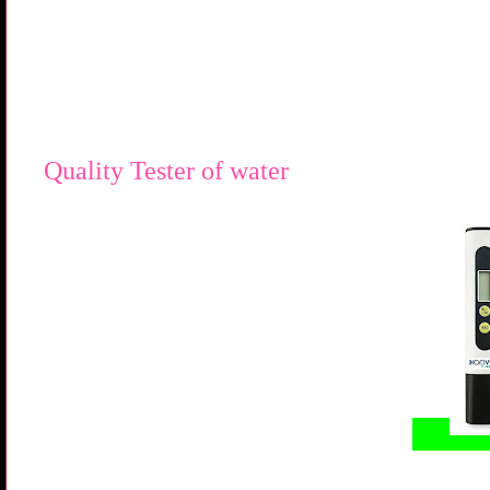
Quality Tester of water