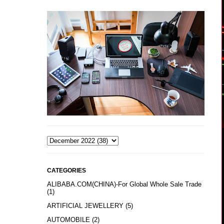
CATEGORIES
ALIBABA.COM(CHINA)-For Global Whole Sale Trade
(1)
ARTIFICIAL JEWELLERY
(5)
AUTOMOBILE
(2)