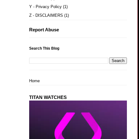
Y - Privacy Policy
(1)
Z - DISCLAIMERS
(1)
Report Abuse
Search This Blog
Home
TITAN WATCHES