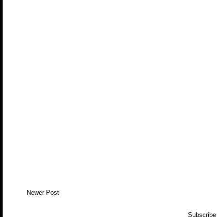
Newer Post
Subscribe