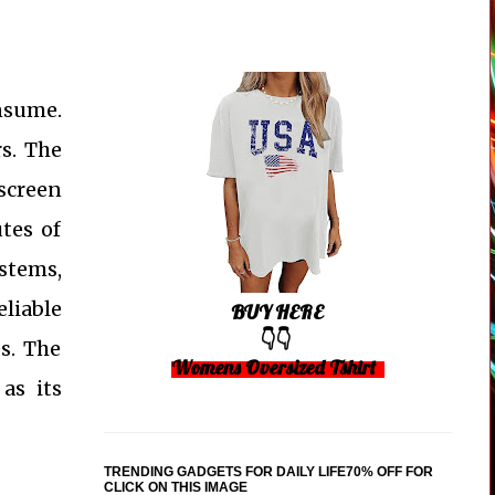
onsume.
rs. The
 screen
tes of
ystems,
liable
BUY HERE
👇👇
s. The
Womens Oversized Tshirt
as its
TRENDING GADGETS FOR DAILY LIFE70% OFF FOR
CLICK ON THIS IMAGE