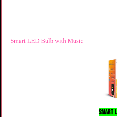
Smart LED Bulb with Music
Smart L