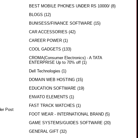
BEST MOBILE PHONES UNDER RS 10000/
(8)
BLOGS
(12)
BUNISESS/FINANCE SOFTWARE
(15)
CAR ACCESSORIES
(42)
CAREER POWER
(1)
COOL GADGETS
(133)
CROMA(Consumer Electronics) - A TATA
ENTERPRISE Up to 70% off
(1)
Dell Technologies
(1)
DOMAIN WEB HOSTING
(15)
EDUCATION SOFTWARE
(19)
ENVATO ELEMENTS
(1)
FAST TRACK WATCHES
(1)
der Post
FOOT WEAR - INTERNATIONAL BRAND
(5)
GAME SYSTEMS/GUIDES SOFTWARE
(20)
GENERAL GIFT
(32)