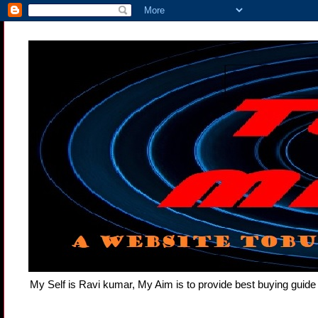
My Self is Ravi kumar, My Aim is to provide best buying gui