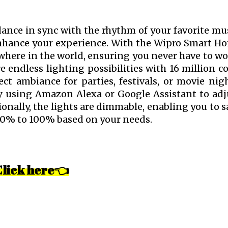
ance in sync with the rhythm of your favorite mus
enhance your experience. With the Wipro Smart H
where in the world, ensuring you never have to wo
 endless lighting possibilities with 16 million co
ct ambiance for parties, festivals, or movie nigh
by using Amazon Alexa or Google Assistant to adj
nally, the lights are dimmable, enabling you to s
10% to 100% based on your needs.
Click here👈