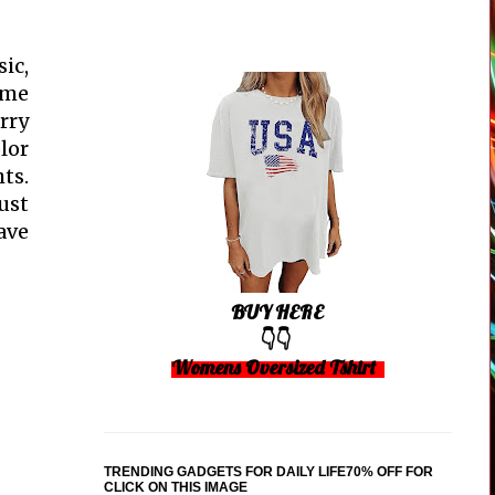
ic,
ome
rry
lor
ts.
ust
ave
BUY HERE
👇👇
Womens Oversized Tshirt
TRENDING GADGETS FOR DAILY LIFE70% OFF FOR
CLICK ON THIS IMAGE