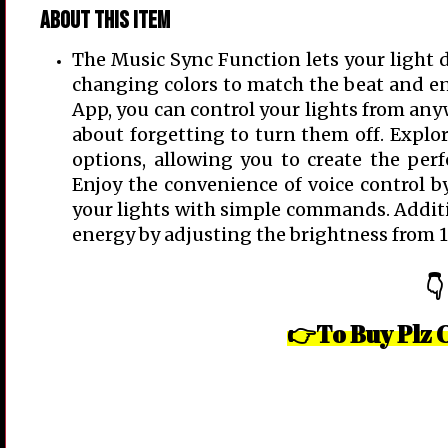
About this item
The Music Sync Function lets your light d
changing colors to match the beat and 
App, you can control your lights from any
about forgetting to turn them off. Explore
options, allowing you to create the perfe
Enjoy the convenience of voice control 
your lights with simple commands. Additio
energy by adjusting the brightness from 
👇
👉To Buy Plz 