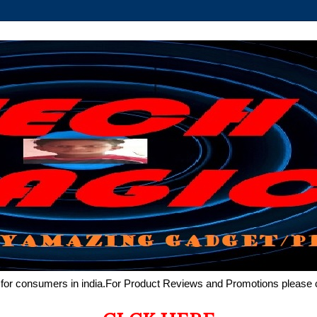
de for consumers in india.For Product Reviews and Promotions pleas