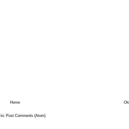
Home
Ol
 to:
Post Comments (Atom)