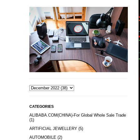
CATEGORIES
ALIBABA.COM(CHINA)-For Global Whole Sale Trade
(1)
ARTIFICIAL JEWELLERY
(5)
AUTOMOBILE
(2)