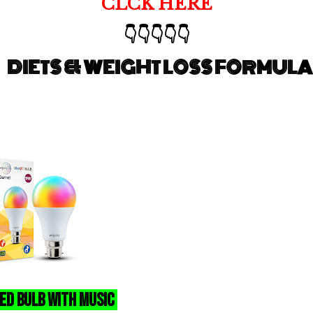
CLCK HERE
👇👇👇👇👇
DIETS & WEIGHT LOSS FORMULA
ed Bulb With Music