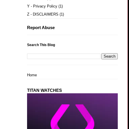
Y - Privacy Policy
(1)
Z - DISCLAIMERS
(1)
Report Abuse
Search This Blog
Home
TITAN WATCHES