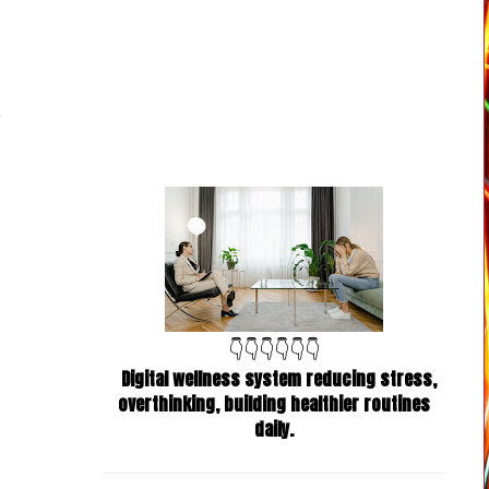
👇👇👇👇👇👇
Digital wellness system reducing stress,
overthinking, building healthier routines
daily.