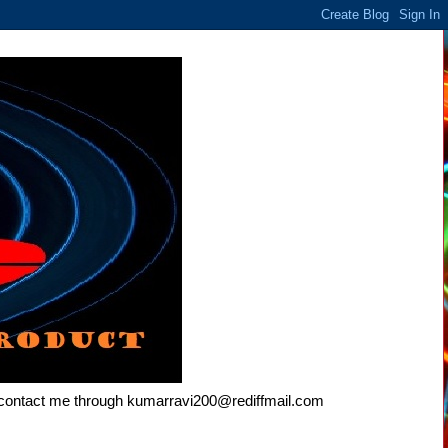
e contact me through kumarravi200@rediffmail.com