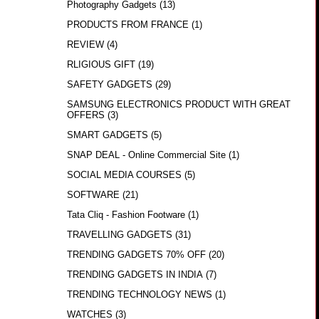
Photography Gadgets
(13)
PRODUCTS FROM FRANCE
(1)
REVIEW
(4)
RLIGIOUS GIFT
(19)
SAFETY GADGETS
(29)
SAMSUNG ELECTRONICS PRODUCT WITH GREAT
OFFERS
(3)
SMART GADGETS
(5)
SNAP DEAL - Online Commercial Site
(1)
SOCIAL MEDIA COURSES
(5)
SOFTWARE
(21)
Tata Cliq - Fashion Footware
(1)
TRAVELLING GADGETS
(31)
TRENDING GADGETS 70% OFF
(20)
TRENDING GADGETS IN INDIA
(7)
TRENDING TECHNOLOGY NEWS
(1)
WATCHES
(3)