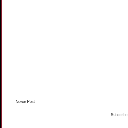
Newer Post
Subscribe