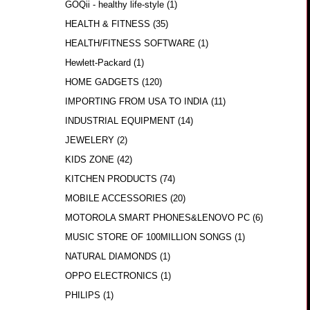
GOQii - healthy life-style
(1)
HEALTH & FITNESS
(35)
HEALTH/FITNESS SOFTWARE
(1)
Hewlett-Packard
(1)
HOME GADGETS
(120)
IMPORTING FROM USA TO INDIA
(11)
INDUSTRIAL EQUIPMENT
(14)
JEWELERY
(2)
KIDS ZONE
(42)
KITCHEN PRODUCTS
(74)
MOBILE ACCESSORIES
(20)
MOTOROLA SMART PHONES&LENOVO PC
(6)
MUSIC STORE OF 100MILLION SONGS
(1)
NATURAL DIAMONDS
(1)
OPPO ELECTRONICS
(1)
PHILIPS
(1)