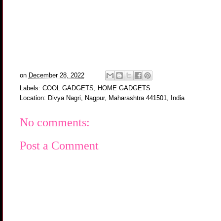
on
December 28, 2022
Labels:
COOL GADGETS
,
HOME GADGETS
Location:
Divya Nagri, Nagpur, Maharashtra 441501, India
No comments:
Post a Comment