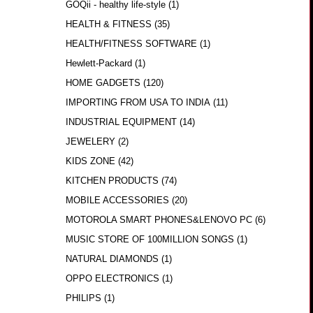
GOQii - healthy life-style
(1)
HEALTH & FITNESS
(35)
HEALTH/FITNESS SOFTWARE
(1)
Hewlett-Packard
(1)
HOME GADGETS
(120)
IMPORTING FROM USA TO INDIA
(11)
INDUSTRIAL EQUIPMENT
(14)
JEWELERY
(2)
KIDS ZONE
(42)
KITCHEN PRODUCTS
(74)
MOBILE ACCESSORIES
(20)
MOTOROLA SMART PHONES&LENOVO PC
(6)
MUSIC STORE OF 100MILLION SONGS
(1)
NATURAL DIAMONDS
(1)
OPPO ELECTRONICS
(1)
PHILIPS
(1)