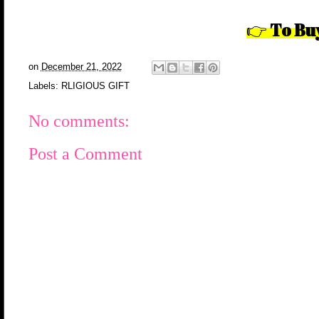
To Bu
👉
on
December 21, 2022
Labels:
RLIGIOUS GIFT
No comments:
Post a Comment