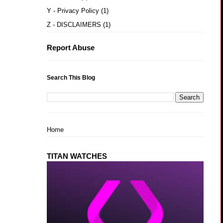
Y - Privacy Policy
(1)
Z - DISCLAIMERS
(1)
Report Abuse
Search This Blog
Home
TITAN WATCHES