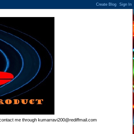
e contact me through kumarravi200@rediffmail.com