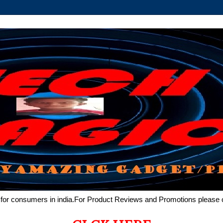
de for consumers in india.For Product Reviews and Promotions pleas