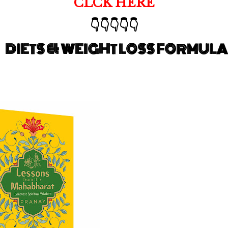
CLCK HERE
👇👇👇👇👇
DIETS & WEIGHT LOSS FORMULA