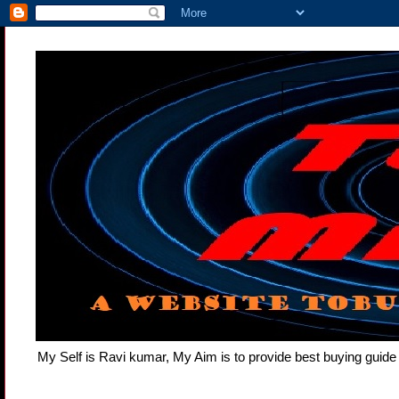
My Self is Ravi kumar, My Aim is to provide best buying gui