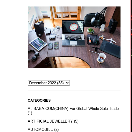
CATEGORIES
ALIBABA.COM(CHINA)-For Global Whole Sale Trade
(1)
ARTIFICIAL JEWELLERY
(5)
AUTOMOBILE
(2)