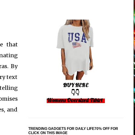
e that
inating
ras. By
ry text
BUY HERE
telling
👇👇
romises
Womens Oversized Tshirt
es, and
TRENDING GADGETS FOR DAILY LIFE70% OFF FOR
CLICK ON THIS IMAGE