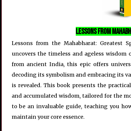
Lessons from Mahabh
Lessons from the Mahabharat: Greatest Sp
uncovers the timeless and ageless wisdom of
from ancient India, this epic offers univers
decoding its symbolism and embracing its valu
is revealed. This book presents the practica
and accumulated wisdom, tailored for the mo
to be an invaluable guide, teaching you how 
maintain your core essence.