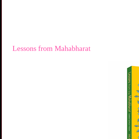
Lessons from Mahabharat