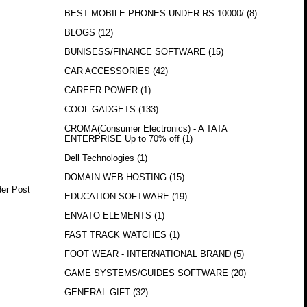
BEST MOBILE PHONES UNDER RS 10000/
(8)
BLOGS
(12)
BUNISESS/FINANCE SOFTWARE
(15)
CAR ACCESSORIES
(42)
CAREER POWER
(1)
COOL GADGETS
(133)
CROMA(Consumer Electronics) - A TATA
ENTERPRISE Up to 70% off
(1)
Dell Technologies
(1)
DOMAIN WEB HOSTING
(15)
der Post
EDUCATION SOFTWARE
(19)
ENVATO ELEMENTS
(1)
FAST TRACK WATCHES
(1)
FOOT WEAR - INTERNATIONAL BRAND
(5)
GAME SYSTEMS/GUIDES SOFTWARE
(20)
GENERAL GIFT
(32)