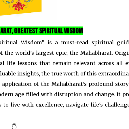
arat, Greatest Spiritual Wisdom
iritual Wisdom" is a must-read spiritual guid
 the world’s largest epic, the Mahabharat. Orig
al life lessons that remain relevant across all e
able insights, the true worth of this extraordina
l application of the Mahabharat’s profound story
dern age filled with disruption and change. It p
to live with excellence, navigate life's challeng
👇