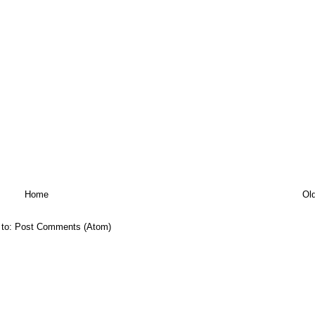
Home
Ol
 to:
Post Comments (Atom)