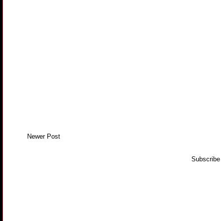
Newer Post
Subscribe