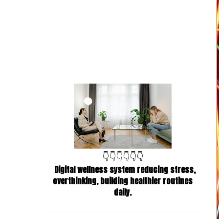
👇👇👇👇👇👇
Digital wellness system reducing stress,
overthinking, building healthier routines
daily.