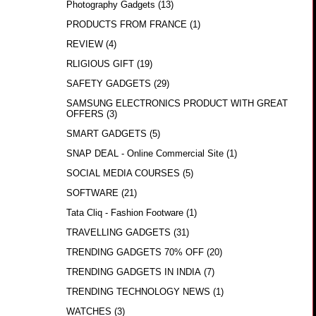
Photography Gadgets
(13)
PRODUCTS FROM FRANCE
(1)
REVIEW
(4)
RLIGIOUS GIFT
(19)
SAFETY GADGETS
(29)
SAMSUNG ELECTRONICS PRODUCT WITH GREAT
OFFERS
(3)
SMART GADGETS
(5)
SNAP DEAL - Online Commercial Site
(1)
SOCIAL MEDIA COURSES
(5)
SOFTWARE
(21)
Tata Cliq - Fashion Footware
(1)
TRAVELLING GADGETS
(31)
TRENDING GADGETS 70% OFF
(20)
TRENDING GADGETS IN INDIA
(7)
TRENDING TECHNOLOGY NEWS
(1)
WATCHES
(3)