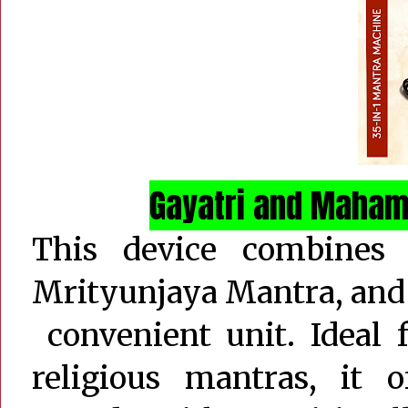
Gayatri and Maham
This device combines
Mrityunjaya Mantra, and
convenient unit. Ideal 
religious mantras, it o