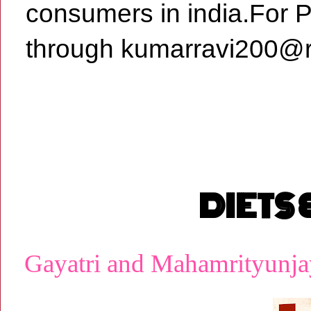
consumers in india.For 
through kumarravi200@r
DIETS
Gayatri and Mahamrityunja