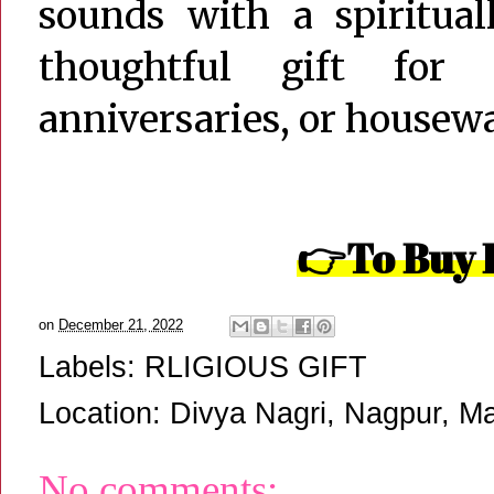
sounds with a spiritual
thoughtful gift for
anniversaries, or housew
👉To Buy 
on
December 21, 2022
Labels:
RLIGIOUS GIFT
Location:
Divya Nagri, Nagpur, Ma
No comments: