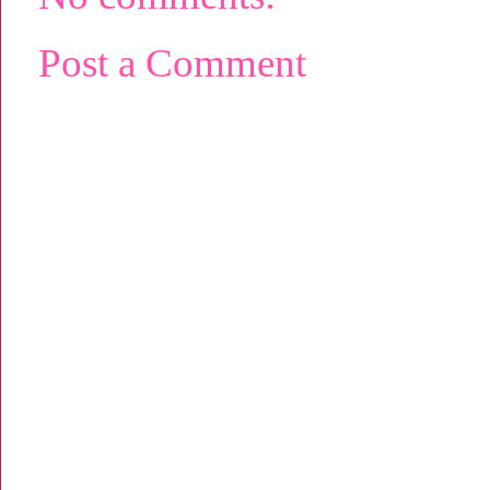
Post a Comment