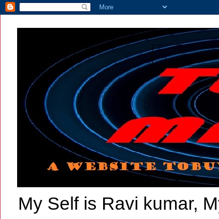
My Self is Ravi kumar, My