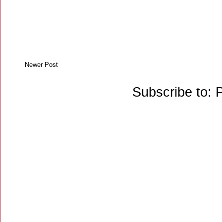
Newer Post
Subscribe to: