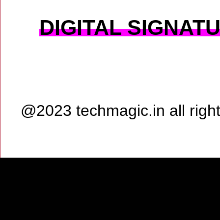
DIGITAL SIGNAT
@2023 techmagic.in all rig