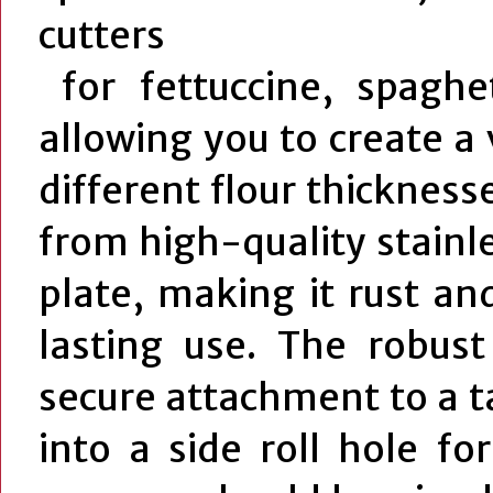
cutters
for fettuccine, spaghet
allowing you to create a 
different flour thickness
from high-quality stainl
plate, making it rust an
lasting use. The robust
secure attachment to a ta
into a side roll hole for