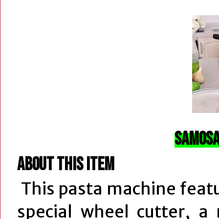
Samosa
About this item
This pasta machine featu
special wheel cutter, a 