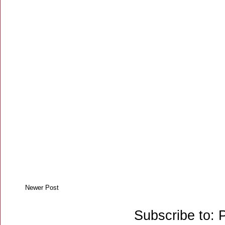
Newer Post
Subscribe to: