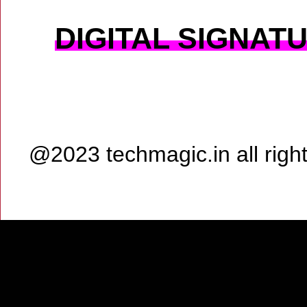
DIGITAL SIGNAT
@2023 techmagic.in all rig