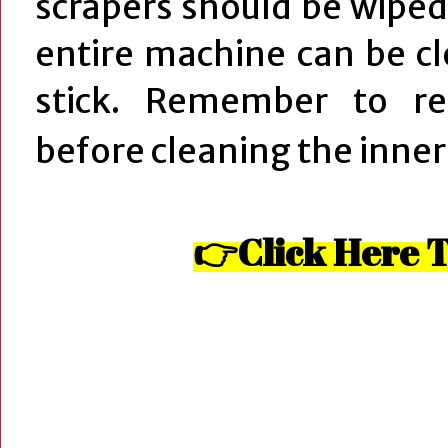
scrapers should be wiped
entire machine can be c
stick. Remember to re
before cleaning the inner
👉Click Here T