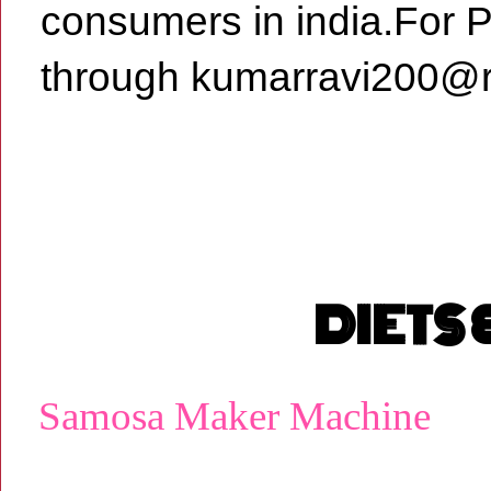
consumers in india.For 
through kumarravi200@r
DIETS
Samosa Maker Machine