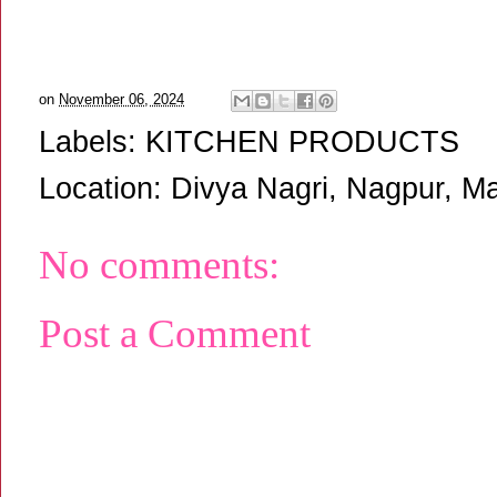
on
November 06, 2024
Labels:
KITCHEN PRODUCTS
Location:
Divya Nagri, Nagpur, Ma
No comments:
Post a Comment