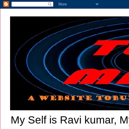
My Self is Ravi kumar, My