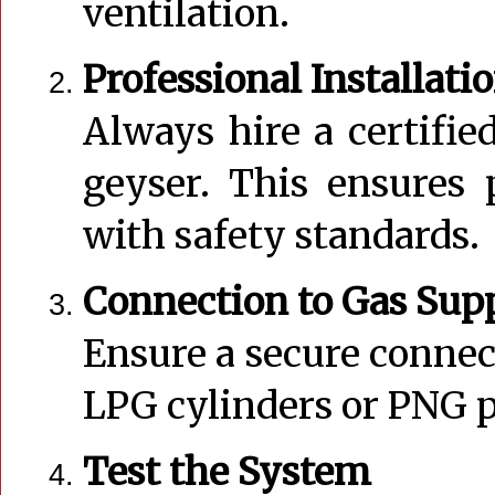
ventilation.
Professional Installati
Always hire a certified
geyser. This ensures 
with safety standards.
Connection to Gas Sup
Ensure a secure connec
LPG cylinders or PNG p
Test the System