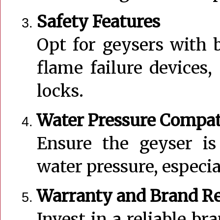
Safety Features
Opt for geysers with b
flame failure devices,
locks.
Water Pressure Compat
Ensure the geyser is
water pressure, especia
Warranty and Brand R
Invest in a reliable br