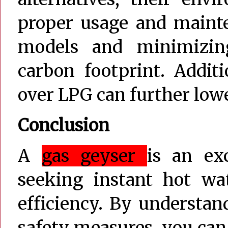
proper usage and mainte
models and minimizin
carbon footprint. Additi
over LPG can further low
Conclusion
A
gas geyser
is an ex
seeking instant hot wat
efficiency. By understan
safety measures, you ca