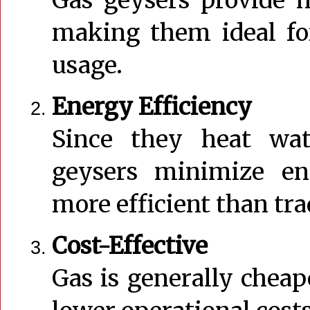
making them ideal fo
usage.
Energy Efficiency
Since they heat wat
geysers minimize e
more efficient than tra
Cost-Effective
Gas is generally cheape