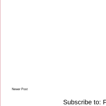
Newer Post
Subscribe to: