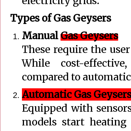
electricity grids.
Types of Gas Geysers
Manual
Gas Geysers
These require the user
While cost-effectiv
compared to automatic
Automatic Gas Geyser
Equipped with sensors 
models start heating