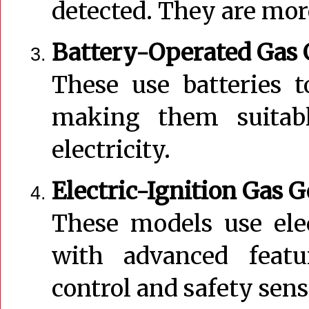
detected. They are more
Battery-Operated Gas 
These use batteries 
making them suitabl
electricity.
Electric-Ignition Gas 
These models use ele
with advanced featur
control and safety sens