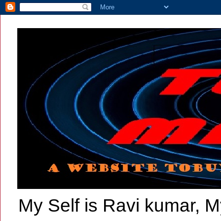
My Self is Ravi kumar, My