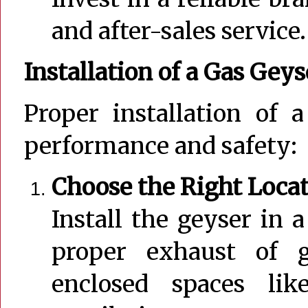
and after-sales service.
Installation of a Gas Geys
Proper installation of a
performance and safety:
Choose the Right Loca
Install the geyser in a
proper exhaust of ga
enclosed spaces li