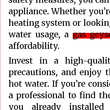
appliance. Whether you’
heating system or looking
water usage, a
gas geys
affordability.
Invest in a high-quali
precautions, and enjoy 
hot water. If you’re cons
a professional to find th
you already installe