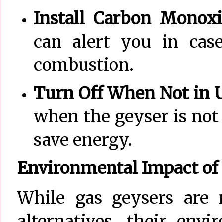
Install Carbon Monoxi
can alert you in cas
combustion.
Turn Off When Not in 
when the geyser is not
save energy.
Environmental Impact of
While gas geysers are 
alternatives, their env