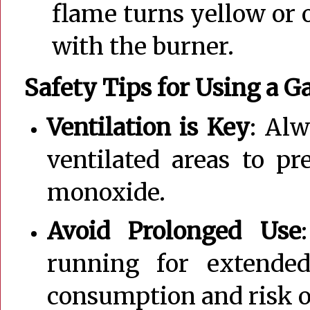
flame turns yellow or 
with the burner.
Safety Tips for Using a G
Ventilation is Key
: Alw
ventilated areas to p
monoxide.
Avoid Prolonged Use
running for extende
consumption and risk o