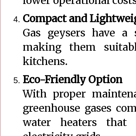
lower operational cost
Compact and Lightwei
Gas geysers have a s
making them suitab
kitchens.
Eco-Friendly Option
With proper maintena
greenhouse gases comp
water heaters that 