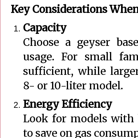
Key Considerations When
Capacity
Choose a geyser base
usage. For small fami
sufficient, while larg
8- or 10-liter model.
Energy Efficiency
Look for models with 
to save on gas consump