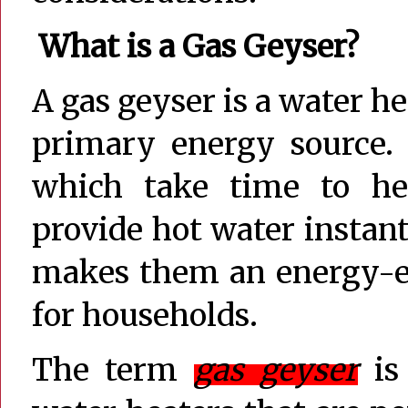
What is a Gas Geyser?
A gas geyser is a water he
primary energy source. 
which take time to hea
provide hot water instan
makes them an energy-ef
for households.
The term
gas geyser
is 