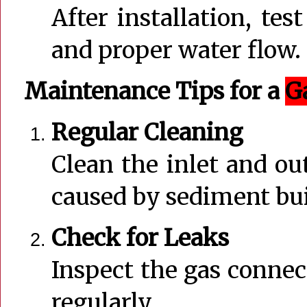
After installation, tes
and proper water flow.
Maintenance Tips for a
G
Regular Cleaning
Clean the inlet and ou
caused by sediment bu
Check for Leaks
Inspect the gas connec
regularly.