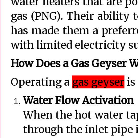
water heaters that are p
gas (PNG). Their ability
has made them a preferre
with limited electricity s
How Does a Gas Geyser W
Operating a
gas geyser
is
Water Flow Activation
When the hot water tap
through the inlet pipe 