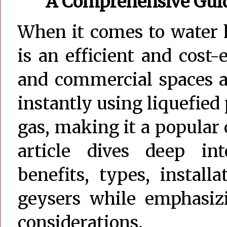
A Comprehensive Guide
When it comes to water 
is an efficient and cost-
and commercial spaces a
instantly using liquefied
gas, making it a popular
article dives deep i
benefits, types, instal
geysers while emphasiz
considerations.