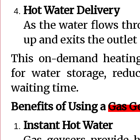
Hot Water Delivery
As the water flows thr
up and exits the outlet 
This on-demand heating
for water storage, red
waiting time.
Benefits of Using a
Gas G
Instant Hot Water
Gas geysers provide 