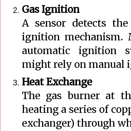
Gas Ignition
A sensor detects the
ignition mechanism. 
automatic ignition 
might rely on manual ig
Heat Exchange
The gas burner at th
heating a series of copp
exchanger) through whi