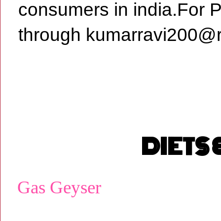
consumers in india.For 
through kumarravi200@r
DIETS
Gas Geyser