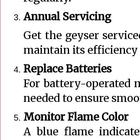
Annual Servicing
Get the geyser service
maintain its efficiency
Replace Batteries
For battery-operated m
needed to ensure smoo
Monitor Flame Color
A blue flame indicate