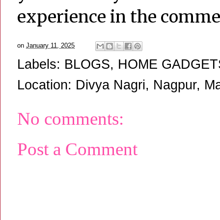
experience in the comme
on
January 11, 2025
Labels:
BLOGS
,
HOME GADGET
Location:
Divya Nagri, Nagpur, Ma
No comments:
Post a Comment