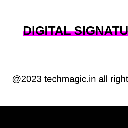
DIGITAL SIGNAT
@2023 techmagic.in all rig