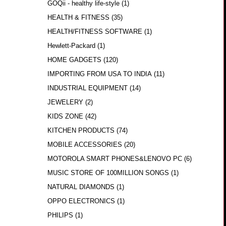
GOQii - healthy life-style
(1)
HEALTH & FITNESS
(35)
HEALTH/FITNESS SOFTWARE
(1)
Hewlett-Packard
(1)
HOME GADGETS
(120)
IMPORTING FROM USA TO INDIA
(11)
INDUSTRIAL EQUIPMENT
(14)
JEWELERY
(2)
KIDS ZONE
(42)
KITCHEN PRODUCTS
(74)
MOBILE ACCESSORIES
(20)
MOTOROLA SMART PHONES&LENOVO PC
(6)
MUSIC STORE OF 100MILLION SONGS
(1)
NATURAL DIAMONDS
(1)
OPPO ELECTRONICS
(1)
PHILIPS
(1)