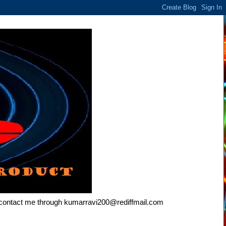
e contact me through kumarravi200@rediffmail.com