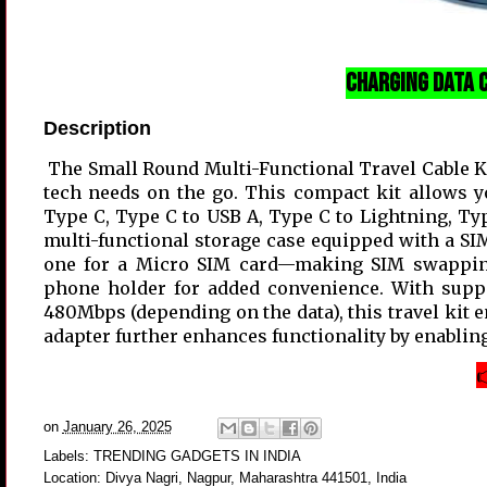
Charging Data C
Description
The Small Round Multi-Functional Travel Cable Kit
tech needs on the go. This compact kit allows y
Type C, Type C to USB A, Type C to Lightning, Type
multi-functional storage case equipped with a SI
one for a Micro SIM card—making SIM swapping a
phone holder for added convenience. With suppo
480Mbps (depending on the data), this travel kit 
adapter further enhances functionality by enabling

on
January 26, 2025
Labels:
TRENDING GADGETS IN INDIA
Location:
Divya Nagri, Nagpur, Maharashtra 441501, India