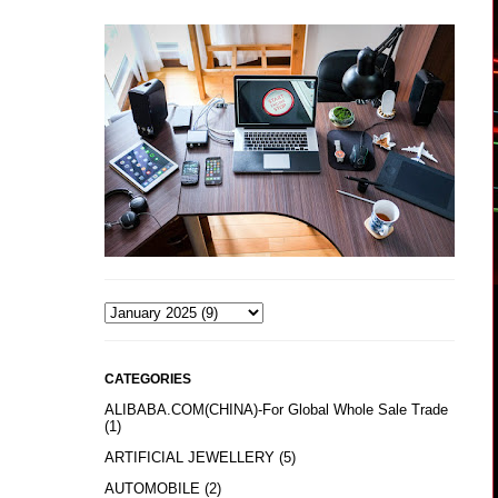
CATEGORIES
ALIBABA.COM(CHINA)-For Global Whole Sale Trade
(1)
ARTIFICIAL JEWELLERY
(5)
AUTOMOBILE
(2)