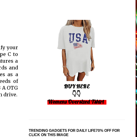
ify your
pe C to
atures a
rds and
es as a
eeds of
BUY HERE
SB A OTG
👇👇
 drive.
Womens Oversized Tshirt
TRENDING GADGETS FOR DAILY LIFE70% OFF FOR
CLICK ON THIS IMAGE