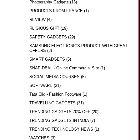
Photography Gadgets
(13)
PRODUCTS FROM FRANCE
(1)
REVIEW
(4)
RLIGIOUS GIFT
(19)
SAFETY GADGETS
(29)
SAMSUNG ELECTRONICS PRODUCT WITH GREAT
OFFERS
(3)
SMART GADGETS
(5)
SNAP DEAL - Online Commercial Site
(1)
SOCIAL MEDIA COURSES
(5)
SOFTWARE
(21)
Tata Cliq - Fashion Footware
(1)
TRAVELLING GADGETS
(31)
TRENDING GADGETS 70% OFF
(20)
TRENDING GADGETS IN INDIA
(7)
TRENDING TECHNOLOGY NEWS
(1)
WATCHES
(3)