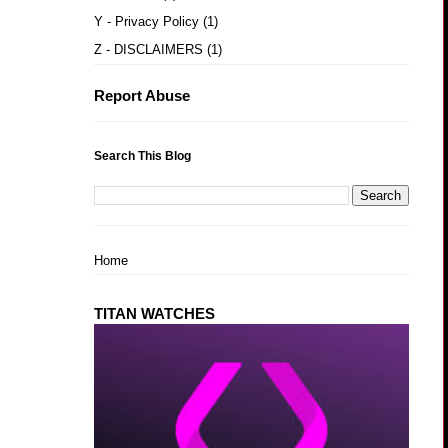
Y - Privacy Policy
(1)
Z - DISCLAIMERS
(1)
Report Abuse
Search This Blog
Home
TITAN WATCHES