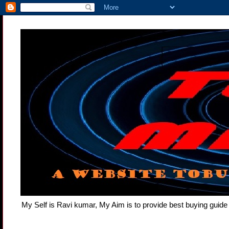
My Self is Ravi kumar, My Aim is to provide best buying gui