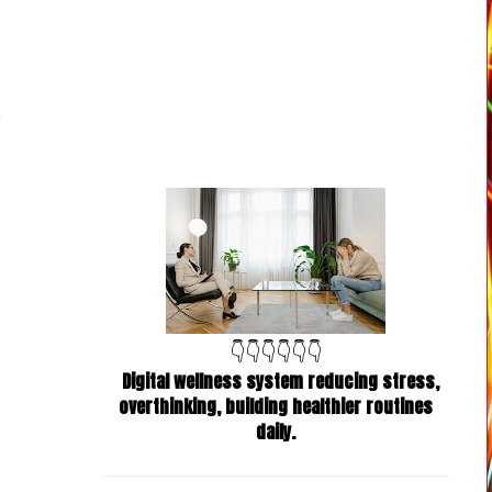
👇👇👇👇👇👇
Digital wellness system reducing stress,
overthinking, building healthier routines
daily.