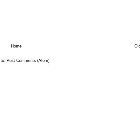
Home
Ol
 to:
Post Comments (Atom)