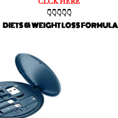
CLCK HERE
👇👇👇👇👇
DIETS & WEIGHT LOSS FORMULA