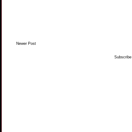
Newer Post
Subscribe