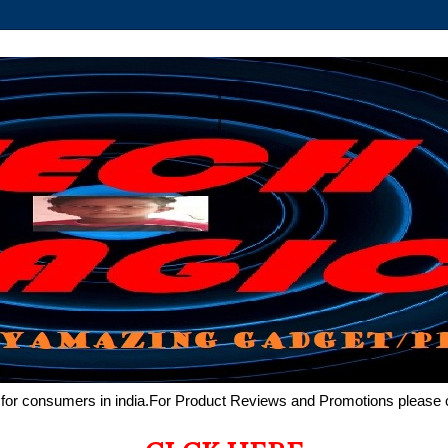
de for consumers in india.For Product Reviews and Promotions pleas