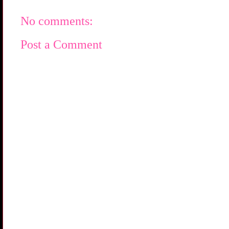
No comments:
Post a Comment