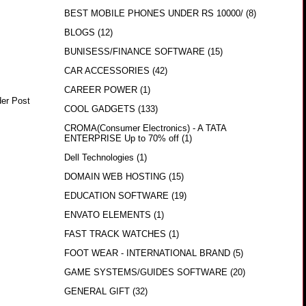
BEST MOBILE PHONES UNDER RS 10000/
(8)
BLOGS
(12)
BUNISESS/FINANCE SOFTWARE
(15)
CAR ACCESSORIES
(42)
CAREER POWER
(1)
der Post
COOL GADGETS
(133)
CROMA(Consumer Electronics) - A TATA
ENTERPRISE Up to 70% off
(1)
Dell Technologies
(1)
DOMAIN WEB HOSTING
(15)
EDUCATION SOFTWARE
(19)
ENVATO ELEMENTS
(1)
FAST TRACK WATCHES
(1)
FOOT WEAR - INTERNATIONAL BRAND
(5)
GAME SYSTEMS/GUIDES SOFTWARE
(20)
GENERAL GIFT
(32)