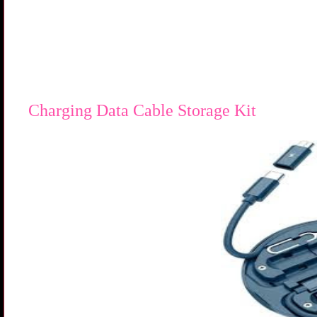
Charging Data Cable Storage Kit