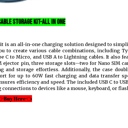
able Storage Kit-all in one
 is an all-in-one charging solution designed to simpl
ou to create various cable combinations, including Ty
 C to Micro, and USB A to Lightning cables. It also fe
M ejector pin, three storage slots—two for Nano SIM ca
nd storage effortless. Additionally, the case doubl
rt for up to 60W fast charging and data transfer sp
ensures efficiency and speed. The included USB C to U
 connections to devices like a mouse, keyboard, or flash
Buy Here👈