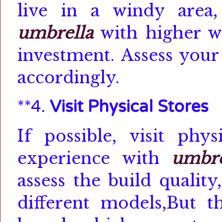
live in a windy area,
umbrella
with higher w
investment.
Assess your
accordingly.
**4.
Visit Physical Stores
If possible, visit phy
experience with
umbre
assess the build qualit
different models,
But t