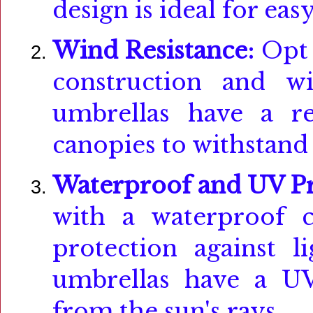
design is ideal for eas
Wind Resistance:
Opt 
construction and wi
umbrellas have a r
canopies to withstand 
Waterproof and UV Pr
with a waterproof c
protection against l
umbrellas have a UV
from the sun's rays.