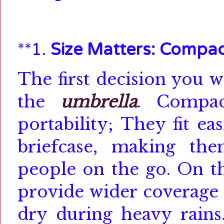
**1.
Size Matters: Compac
The first decision you w
the
umbrella
.
Compa
portability;
They fit ea
briefcase, making th
people on the go.
On th
provide wider coverage 
dry during heavy rains