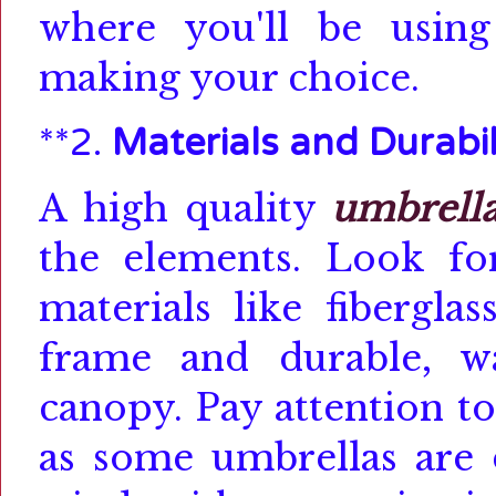
where you'll be usin
making your choice.
**2.
Materials and Durabil
A high quality
umbrell
the elements.
Look f
materials like fibergla
frame and durable, wat
canopy.
Pay attention to
as some umbrellas are 