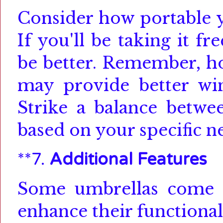
Consider how portable
If you'll be taking it f
be better.
Remember, how
may provide better win
Strike a balance betwee
based on your specific n
**7.
Additional Features
Some umbrellas come wi
enhance their functional