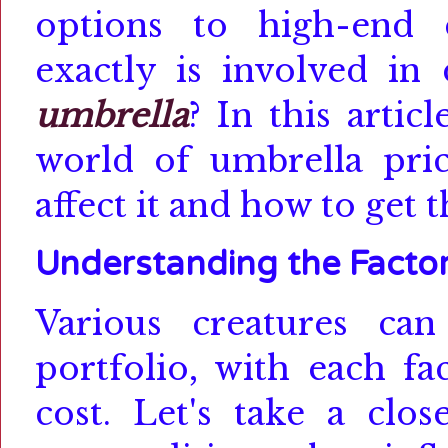
options to high-end 
exactly is involved in
umbrella
?
In this artic
world of umbrella prici
affect it and how to get 
Understanding the Facto
Various creatures ca
portfolio, with each fa
cost.
Let's take a clo