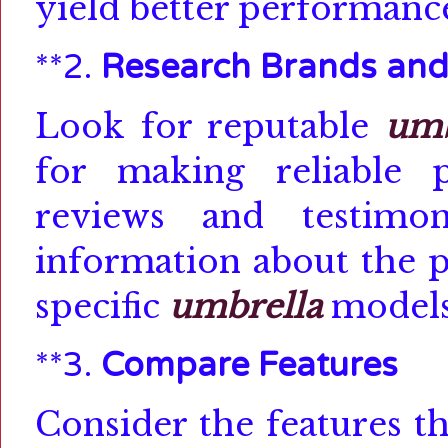
yield better performance
**2.
Research Brands and
Look for reputable
umb
for making reliable p
reviews and testimon
information about the p
specific
umbrella
models
**3.
Compare Features
Consider the features t