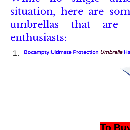
situation, here are so
umbrellas that are 
enthusiasts:
Bocampty:
Ultimate Protection
Umbrella
Hat
To Buy