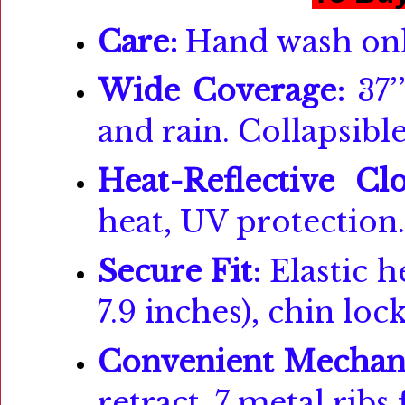
Care:
Hand wash onl
Wide Coverage:
37’
and rain. Collapsible
Heat-Reflective Clo
heat, UV protection.
Secure Fit:
Elastic h
7.9 inches), chin loc
Convenient Mechan
retract. 7 metal ribs 