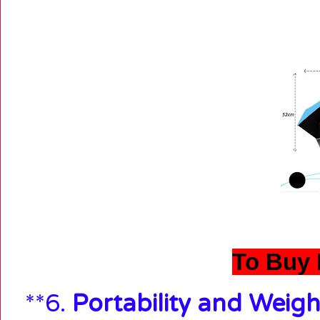
To Buy 
**6.
Portability and Weigh