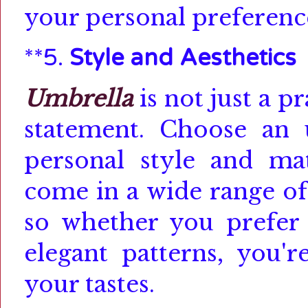
your personal preferenc
**5.
Style and Aesthetics
Umbrella
is not just a pr
statement.
Choose an 
personal style and mat
come in a wide range of 
so whether you prefer c
elegant patterns, you'r
your tastes.