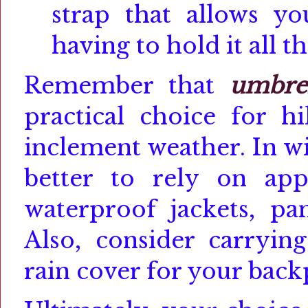
strap that allows y
having to hold it all t
Remember that
umbrel
practical choice for hi
inclement weather. In wi
better to rely on app
waterproof jackets, pan
Also, consider carryin
rain cover for your back