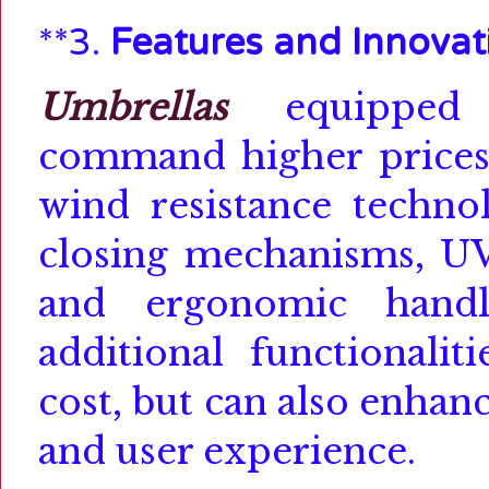
**3.
Features and Innovat
Umbrellas
equipped w
command higher prices
wind resistance techno
closing mechanisms, UV
and ergonomic handl
additional functionalit
cost, but can also enha
and user experience.