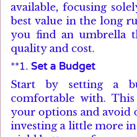
available, focusing sole
best value in the long r
you find an umbrella t
quality and cost.
**1.
Set a Budget
Start by setting a 
comfortable with.
This
your options and avoid 
investing a little more i