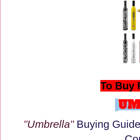
To Buy 
UM
"
Umbrella
"
Buying Guide:
Co