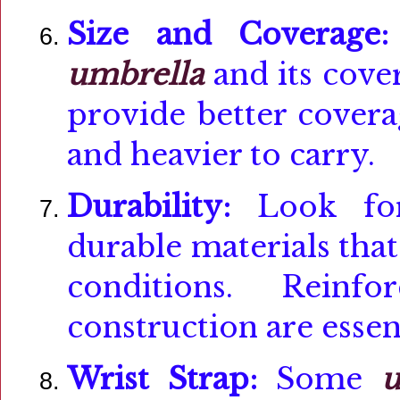
Size and Coverage:
umbrella
and its cover
provide better covera
and heavier to carry.
Durability:
Look f
durable materials tha
conditions. Reinf
construction are essent
Wrist Strap:
Some
u