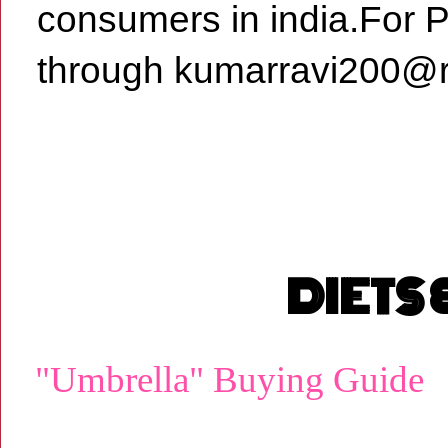
consumers in india.For 
through kumarravi200@r
DIETS
"Umbrella" Buying Guide