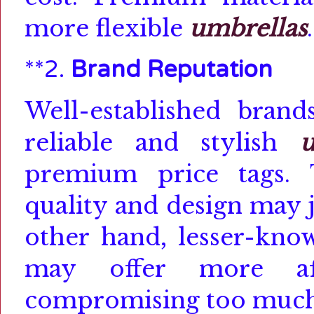
more flexible
umbrellas
.
**2.
Brand Reputation
Well-established bran
reliable and stylish
u
premium price tags.
quality and design may j
other hand, lesser-kno
may offer more aff
compromising too much 