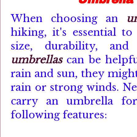
When choosing an
u
hiking, it's essential t
size, durability, and
umbrellas
can be helpful
rain and sun, they migh
rain or strong winds. Nev
carry an umbrella for
following features: