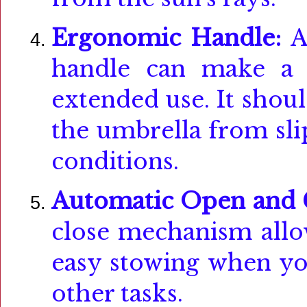
Ergonomic Handle:
A
handle can make a si
extended use. It shoul
the umbrella from sli
conditions.
Automatic Open and 
close mechanism allo
easy stowing when yo
other tasks.