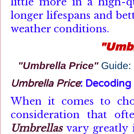
little more in a high-q
longer lifespans and be
weather conditions.
"Umbr
"Umbrella Price"
Guide:
Umbrella Price
: Decoding
When it comes to ch
consideration that of
Umbrellas
vary greatly 