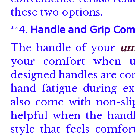
these two options.
**4.
Handle and Grip Com
The handle of your
um
your comfort when us
designed handles are co
hand fatigue during ex
also come with non-slip
helpful when the handl
style that feels comfor