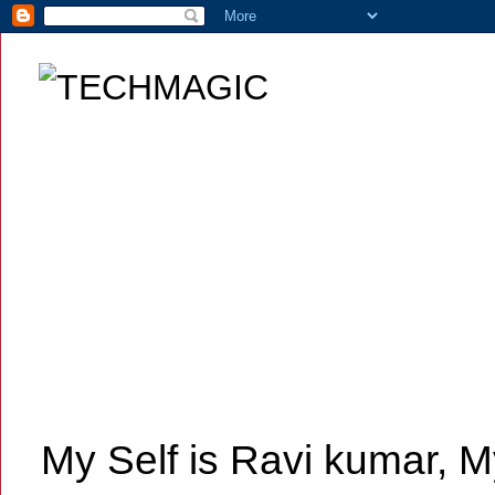
My Self is Ravi kumar, My