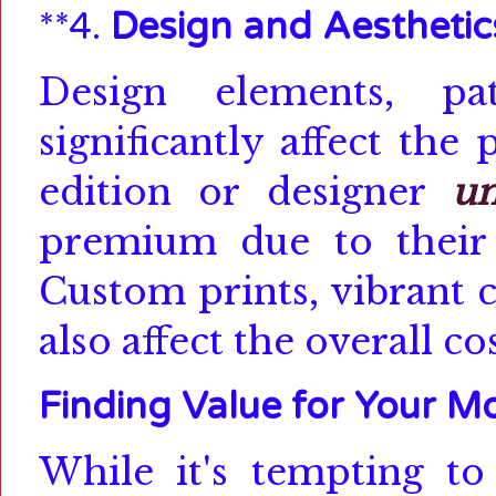
**4.
Design and Aesthetic
Design elements, pa
significantly affect the
edition or designer
um
premium due to their 
Custom prints, vibrant c
also affect the overall cos
Finding Value for Your M
While it's tempting t