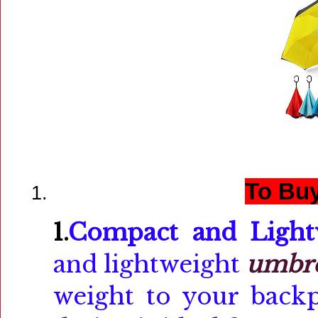
To Buy
1.
Compact and Light
and lightweight
umbre
weight to your backp