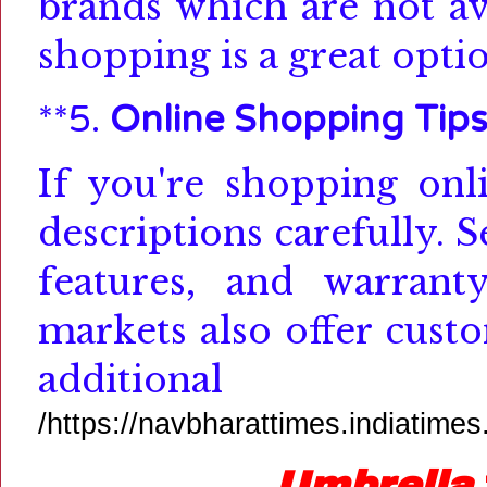
brands which are not ava
shopping is a great optio
**5.
Online Shopping Tip
If you're shopping onl
descriptions carefully.
S
features, and warranty
markets also offer cust
additional inf
/https://navbharattimes.indiatime
Umbrella