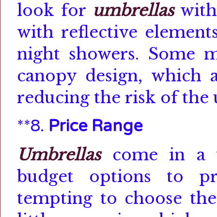
look for
umbrellas
with
with reflective elements
night showers.
Some mo
canopy design, which a
reducing the risk of the 
**8.
Price Range
Umbrellas
come in a w
budget options to pr
tempting to choose the 