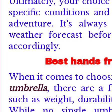
Ultimately, your choice
specific conditions and
adventure. It's alway
weather forecast befo
accordingly.
Best hands f
When it comes to choosi
umbrella
, there are a 
such as weight, durabili
While no single umbr