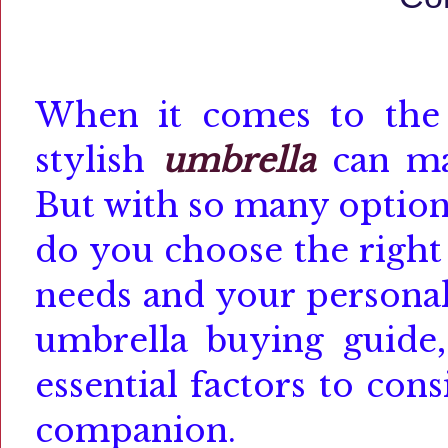
When it comes to the r
stylish
umbrella
can ma
But with so many option
do you choose the right
needs and your personal
umbrella buying guide,
essential factors to co
companion.