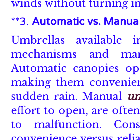
winds without turning in
**3.
Automatic vs. Manua
Umbrellas available
mechanisms
and manu
Automatic canopies op
making them convenien
sudden rain.
Manual
um
effort to open, are oft
to malfunction.
Con
convenience versus reli