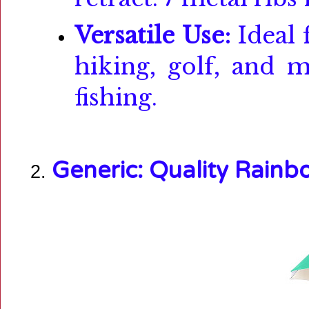
Versatile Use:
Ideal 
hiking, golf, and 
fishing.
Generic:
Quality Rain