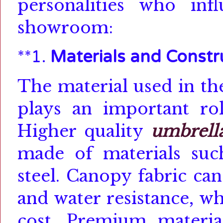
personalities who in
showroom:
**1.
Materials and Constr
The material used in t
plays an important rol
Higher quality
umbrell
made of materials such
steel.
Canopy fabric can 
and water resistance, wh
cost.
Premium material