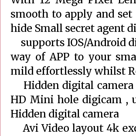
smooth to apply and set 
hide Small secret agent 
supports IOS/Android dir
way of APP to your smar
mild effortlessly whilst R
Hidden digital camera r
HD Mini hole digicam , 
Hidden digital camera
Avi Video layout 4k exc