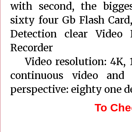
with second, the bigges
sixty four Gb Flash Car
Detection clear Video 
Recorder
Video resolution: 4K, 1
continuous video and 
perspective: eighty one d
To Che