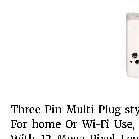
Three Pin Multi Plug sty
For home Or Wi-Fi Use, 
With 12 Mega Pixel Len