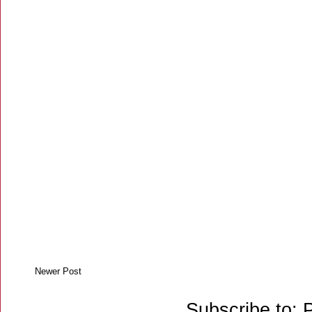
Newer Post
Subscribe to: