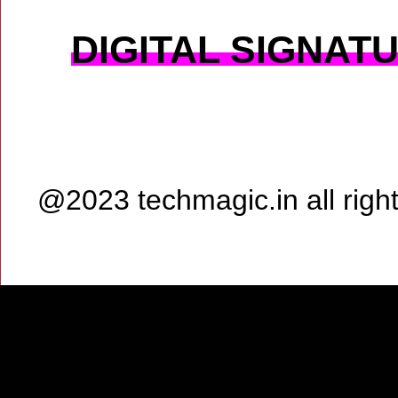
DIGITAL SIGNAT
@2023 techmagic.in all rig