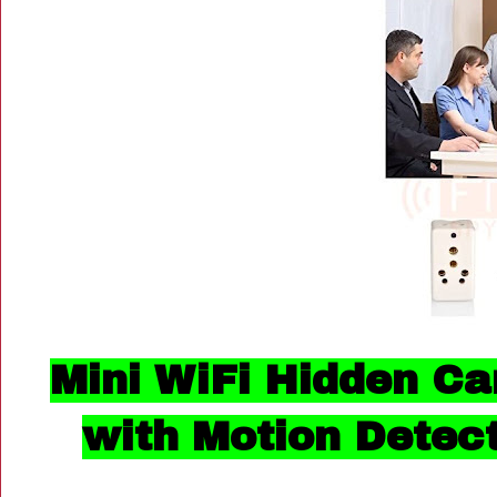
Mini WiFi Hidden Ca
with Motion Detec