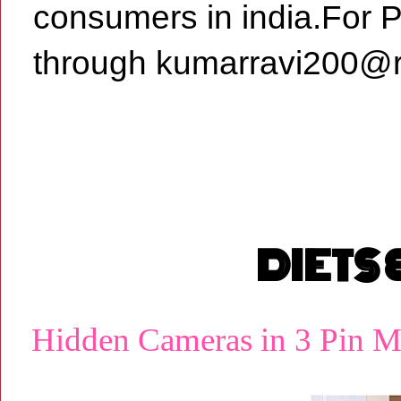
consumers in india.For 
through kumarravi200@r
DIETS
Hidden Cameras in 3 Pin M