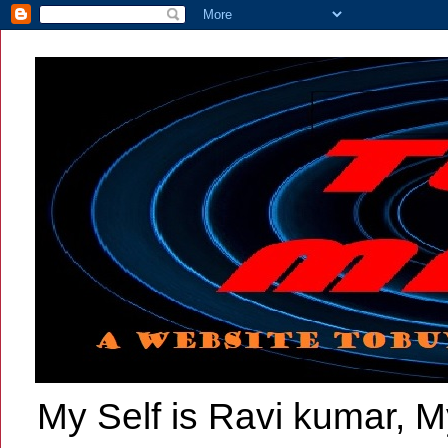
My Self is Ravi kumar, My