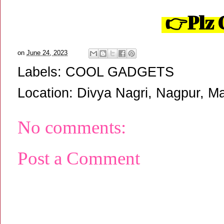
👉Plz 
on
June 24, 2023
Labels:
COOL GADGETS
Location:
Divya Nagri, Nagpur, Ma
No comments:
Post a Comment