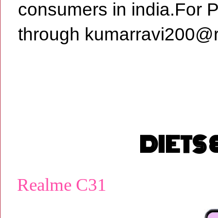
consumers in india.For 
through kumarravi200@r
DIETS
Realme C31