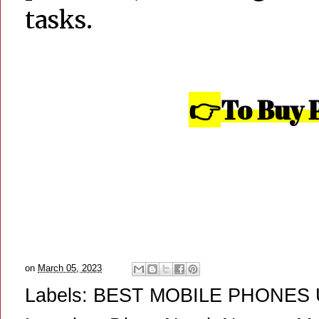
tasks.
👉
To Buy 
on
March 05, 2023
Labels:
BEST MOBILE PHONES 