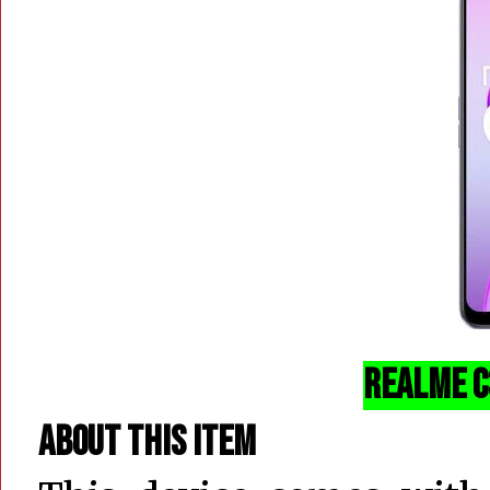
realme C3
About this item