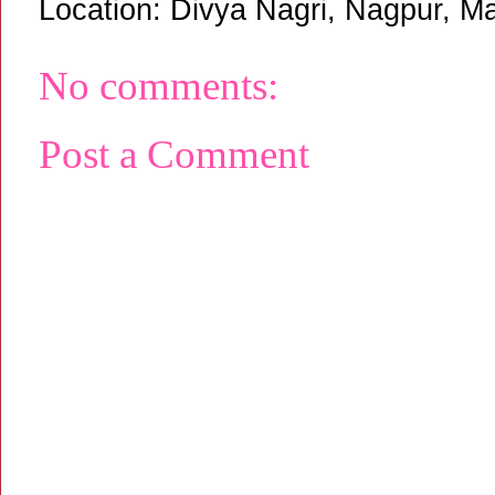
Location:
Divya Nagri, Nagpur, Ma
No comments:
Post a Comment