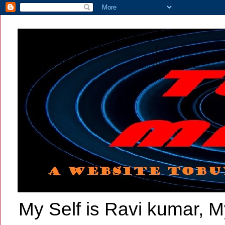
My Self is Ravi kumar, My