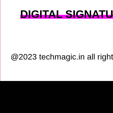
DIGITAL SIGNAT
@2023 techmagic.in all rig