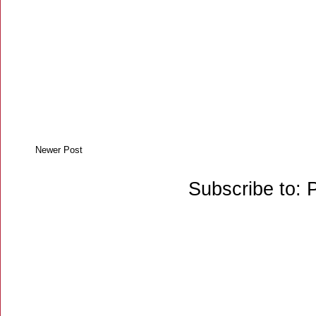
Newer Post
Subscribe to: