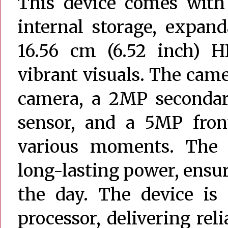
This device comes wit
internal storage, expand
16.56 cm (6.52 inch) HD
vibrant visuals. The cam
camera, a 2MP secondar
sensor, and a 5MP front
various moments. The
long-lasting power, ens
the day. The device is
processor, delivering re