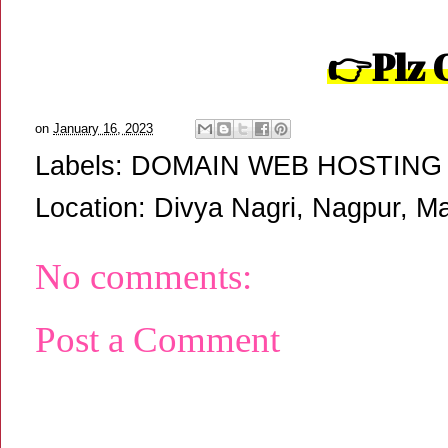
👉
Plz 
on
January 16, 2023
Labels:
DOMAIN WEB HOSTING
Location:
Divya Nagri, Nagpur, Ma
No comments:
Post a Comment