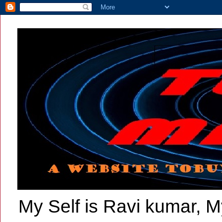
My Self is Ravi kumar, My