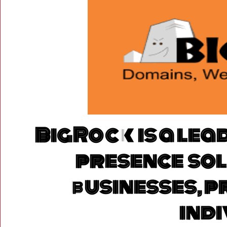
BigRock is a lea
presence sol
businesses, p
indi