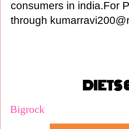
consumers in india.For 
through kumarravi200@r
DIETS
Bigrock