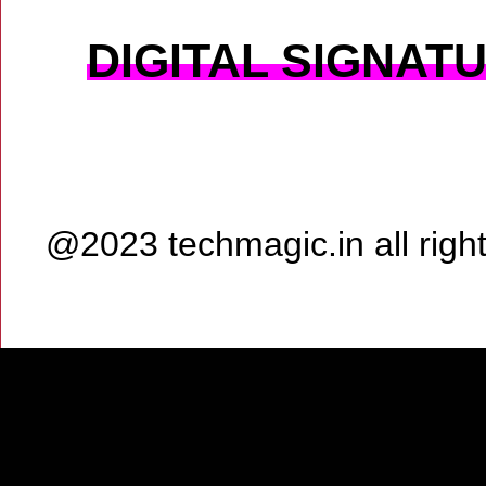
DIGITAL SIGNAT
@2023 techmagic.in all rig