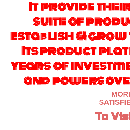
It provide thei
suite of produ
establish & grow 
Its product pla
years of investm
and powers over
MORE
SATISF
To Vis