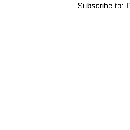
Subscribe to: