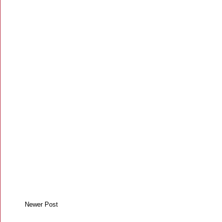
Newer Post