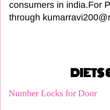
consumers in india.For 
through kumarravi200@r
DIETS
Number Locks for Door