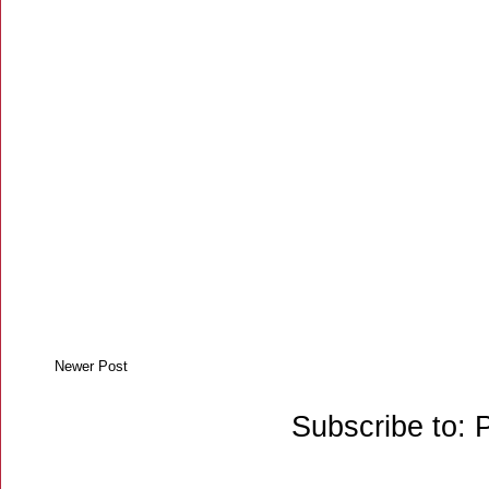
Newer Post
Subscribe to: