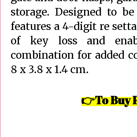
storage. Designed to be 
features a 4-digit re sett
of key loss and enab
combination for added c
8 x 3.8 x 1.4 cm.
👉To Buy P