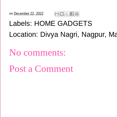
on
December 22, 2022
Labels:
HOME GADGETS
Location:
Divya Nagri, Nagpur, Ma
No comments:
Post a Comment