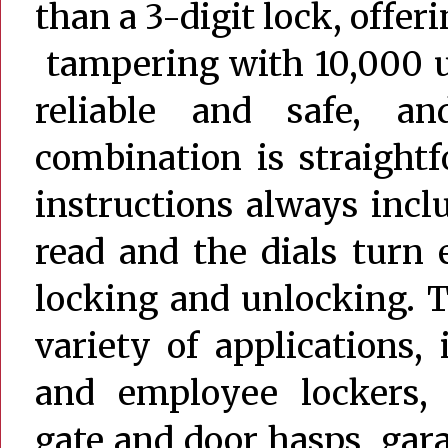
than a 3-digit lock, offer
tampering with 10,000 u
reliable and safe, an
combination is straight
instructions always inc
read and the dials turn e
locking and unlocking. Th
variety of applications,
and employee lockers, c
gate and door hasps, gara