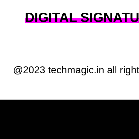
DIGITAL SIGNAT
@2023 techmagic.in all rig