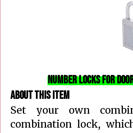
Number Locks for Door
About this item
Set your own combin
combination lock, which