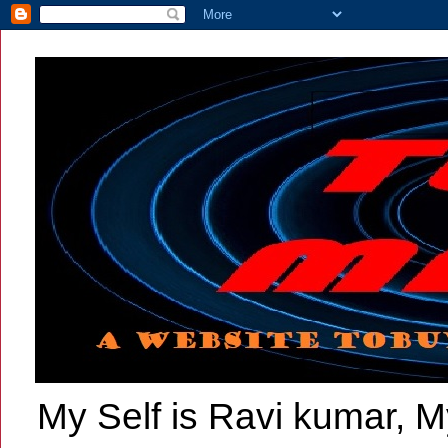
My Self is Ravi kumar, My