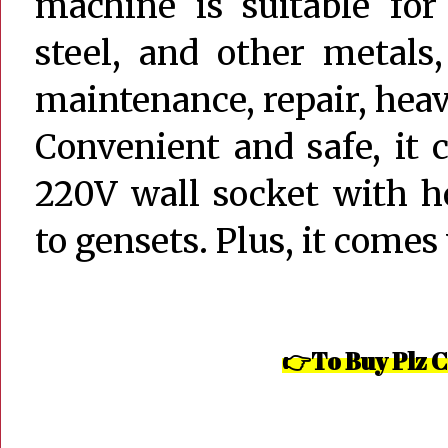
machine is suitable for
steel, and other metals
maintenance, repair, heav
Convenient and safe, it 
220V wall socket with h
to gensets. Plus, it comes
👉To Buy Plz C