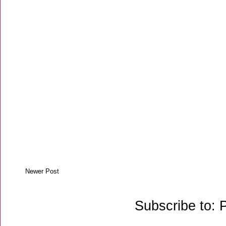
Newer Post
Subscribe to: