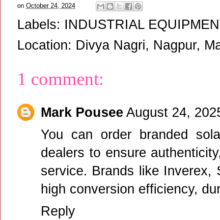
on
October 24, 2024
Labels:
INDUSTRIAL EQUIPMEN
Location:
Divya Nagri, Nagpur, Ma
1 comment:
Mark Pousee
August 24, 202
You can
order branded sola
dealers to ensure authenticity
service. Brands like Inverex,
high conversion efficiency, du
Reply