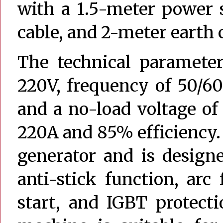
with a 1.5-meter power 
cable, and 2-meter earth 
The technical parameter
220V, frequency of 50/60
and a no-load voltage of
220A and 85% efficiency.
generator and is designe
anti-stick function, arc 
start, and IGBT protect