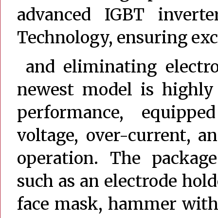
advanced IGBT inverte
Technology, ensuring exce
and eliminating electro
newest model is highly 
performance, equipped
voltage, over-current, a
operation. The package 
such as an electrode hol
face mask, hammer with 