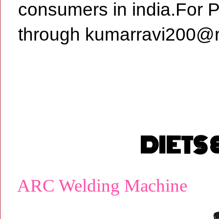
consumers in india.For 
through kumarravi200@r
DIETS
ARC Welding Machine