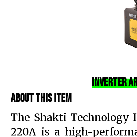
Inverter A
About this item
The Shakti Technology 
220A is a high-performa