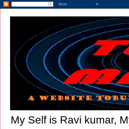
My Self is Ravi kumar, My