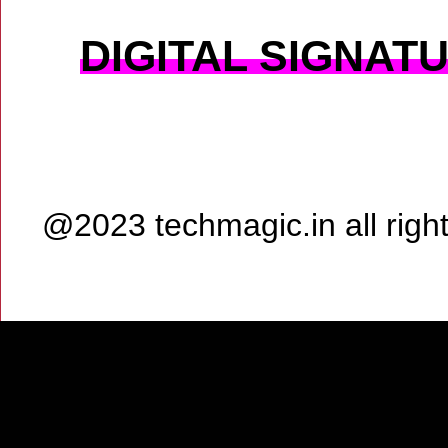
DIGITAL SIGNAT
@2023 techmagic.in all rig