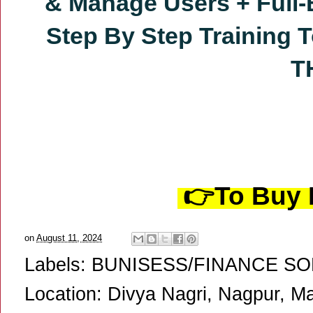
& Manage Users
+ Full
Step By Step Training
T
T
👉To Buy P
on
August 11, 2024
Labels:
BUNISESS/FINANCE S
Location:
Divya Nagri, Nagpur, Ma