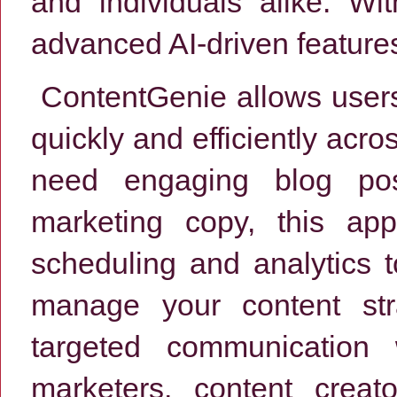
and individuals alike. Wit
advanced AI-driven feature
ContentGenie allows users 
quickly and efficiently acr
need engaging blog pos
marketing copy, this app
scheduling and analytics t
manage your content str
targeted communication 
marketers, content creat