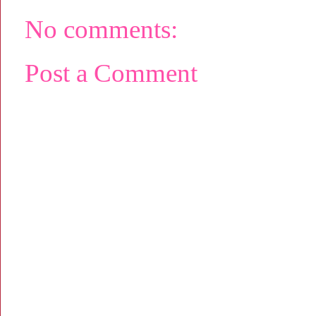
No comments:
Post a Comment