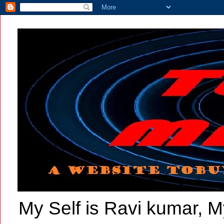
My Self is Ravi kumar, My