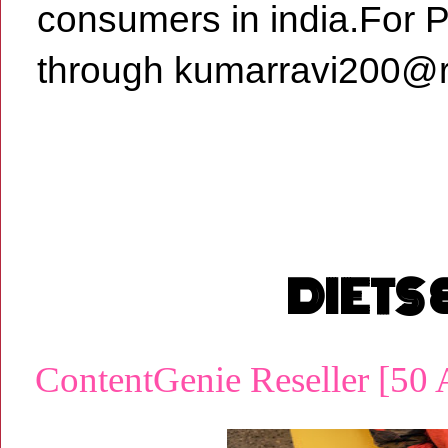
consumers in india.For 
through kumarravi200@r
DIETS
ContentGenie Reseller [50 