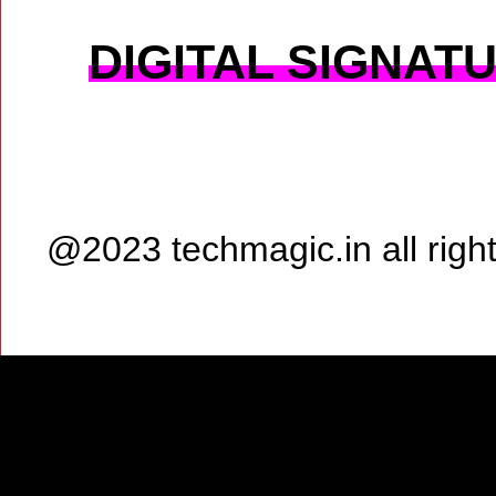
DIGITAL SIGNAT
@2023 techmagic.in all rig