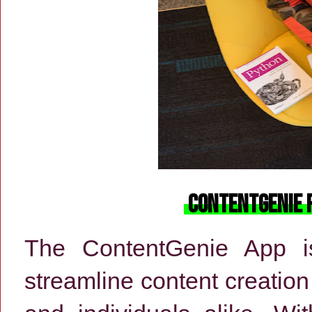
ContentGenie 
The ContentGenie App is
streamline content creati