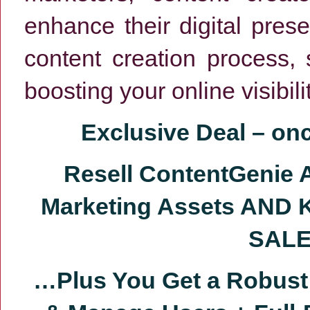
enhance their digital pres
content creation process, 
boosting your online visibi
Exclusive Deal
–
on
Resell ContentGenie 
Marketing Assets AND 
SALE
…Plus You Get a
Robust