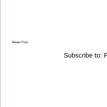
Newer Post
Subscribe to: