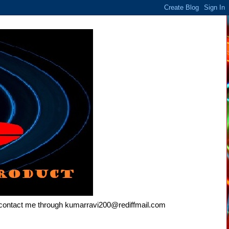
e contact me through kumarravi200@rediffmail.com