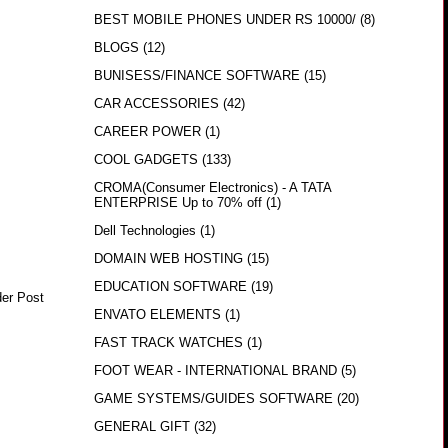
BEST MOBILE PHONES UNDER RS 10000/
(8)
BLOGS
(12)
BUNISESS/FINANCE SOFTWARE
(15)
CAR ACCESSORIES
(42)
CAREER POWER
(1)
COOL GADGETS
(133)
CROMA(Consumer Electronics) - A TATA
ENTERPRISE Up to 70% off
(1)
Dell Technologies
(1)
DOMAIN WEB HOSTING
(15)
EDUCATION SOFTWARE
(19)
der Post
ENVATO ELEMENTS
(1)
FAST TRACK WATCHES
(1)
FOOT WEAR - INTERNATIONAL BRAND
(5)
GAME SYSTEMS/GUIDES SOFTWARE
(20)
GENERAL GIFT
(32)