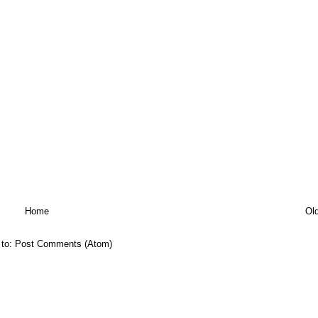
Home
Ol
 to:
Post Comments (Atom)