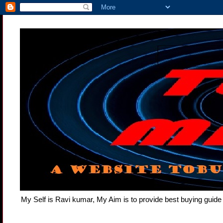
My Self is Ravi kumar, My Aim is to provide best buying gui