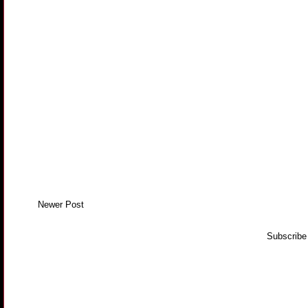
Newer Post
Subscribe