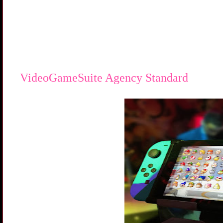
VideoGameSuite Agency Standard