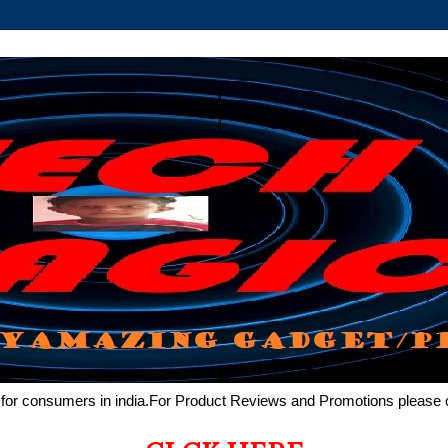
de for consumers in india.For Product Reviews and Promotions pleas