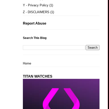
Y - Privacy Policy
(1)
Z - DISCLAIMERS
(1)
Report Abuse
Search This Blog
Home
TITAN WATCHES