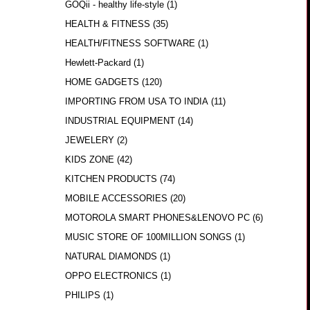
GOQii - healthy life-style
(1)
HEALTH & FITNESS
(35)
HEALTH/FITNESS SOFTWARE
(1)
Hewlett-Packard
(1)
HOME GADGETS
(120)
IMPORTING FROM USA TO INDIA
(11)
INDUSTRIAL EQUIPMENT
(14)
JEWELERY
(2)
KIDS ZONE
(42)
KITCHEN PRODUCTS
(74)
MOBILE ACCESSORIES
(20)
MOTOROLA SMART PHONES&LENOVO PC
(6)
MUSIC STORE OF 100MILLION SONGS
(1)
NATURAL DIAMONDS
(1)
OPPO ELECTRONICS
(1)
PHILIPS
(1)