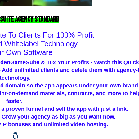
Suite Agency Standard
e To Clients For
100% Profit
 Whitelabel Technology
ur Own Software
ideoGameSuite & 10x Your Profits - Watch this Quic
 Add unlimited clients and delete them with agency-
technology.
d domain so the app appears under your own brand
int-on-demand materials, contracts, and more to he
faster.
a proven funnel and sell the app with just a link.
 Grow your agency as big as you want now.
VIP bonuses and unlimited video hosting.
👇