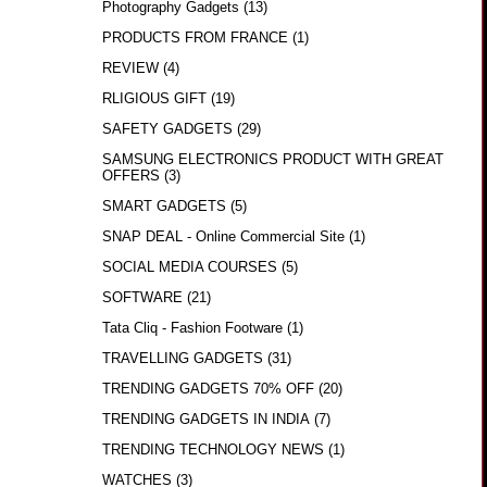
Photography Gadgets
(13)
PRODUCTS FROM FRANCE
(1)
REVIEW
(4)
RLIGIOUS GIFT
(19)
SAFETY GADGETS
(29)
SAMSUNG ELECTRONICS PRODUCT WITH GREAT
OFFERS
(3)
SMART GADGETS
(5)
SNAP DEAL - Online Commercial Site
(1)
SOCIAL MEDIA COURSES
(5)
SOFTWARE
(21)
Tata Cliq - Fashion Footware
(1)
TRAVELLING GADGETS
(31)
TRENDING GADGETS 70% OFF
(20)
TRENDING GADGETS IN INDIA
(7)
TRENDING TECHNOLOGY NEWS
(1)
WATCHES
(3)