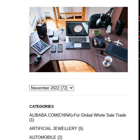
CATEGORIES
ALIBABA.COM(CHINA)-For Global Whole Sale Trade
(1)
ARTIFICIAL JEWELLERY
(5)
AUTOMOBILE
(2)