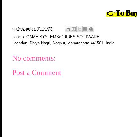
To Buy
👉
on
November 11, 2022
Labels:
GAME SYSTEMS/GUIDES SOFTWARE
Location:
Divya Nagri, Nagpur, Maharashtra 441501, India
No comments:
Post a Comment