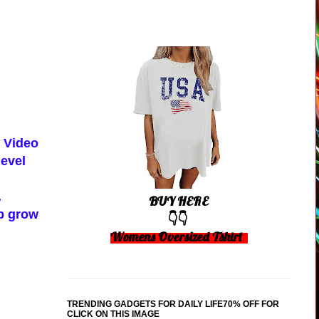
k Video
level
.
BUY HERE
lp grow
👇👇
Womens Oversized Tshirt
TRENDING GADGETS FOR DAILY LIFE70% OFF FOR
CLICK ON THIS IMAGE