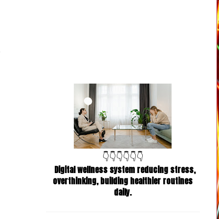
👇👇👇👇👇👇
Digital wellness system reducing stress,
overthinking, building healthier routines
daily.