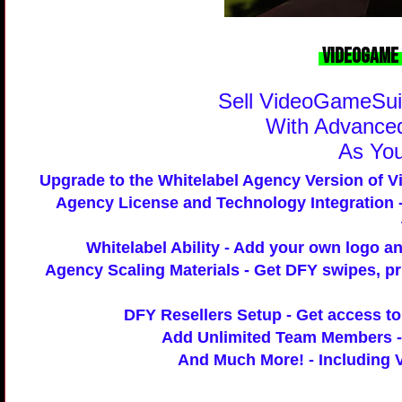
VideoGame 
Sell VideoGameSuit
With
Advanced
As Yo
Upgrade to the Whitelabel Agency Version of V
Agency License and Technology Integration
-
Whitelabel Ability
- Add your own logo an
Agency Scaling Materials
- Get DFY swipes, pr
DFY Resellers Setup
- Get access to 
Add Unlimited Team Members
-
And Much More!
- Including 