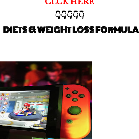
CLCK HERE
👇👇👇👇👇
DIETS & WEIGHT LOSS FORMULA