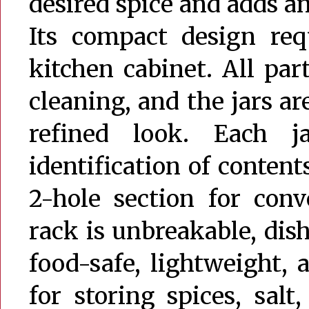
desired spice and adds an
Its compact design re
kitchen cabinet. All part
cleaning, and the jars a
refined look. Each j
identification of content
2-hole section for conv
rack is unbreakable, dish
food-safe, lightweight, 
for storing spices, salt