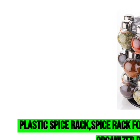
Plastic Spice Rack,
spice rack f