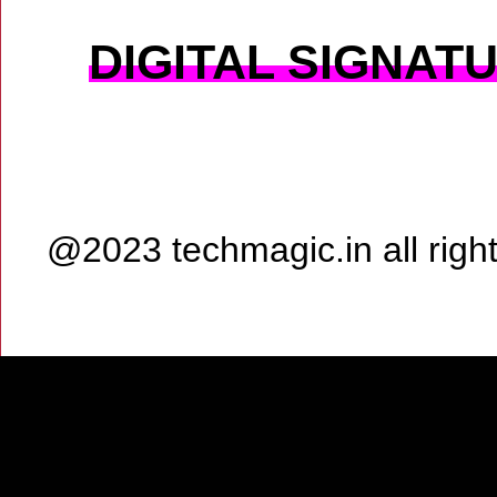
DIGITAL SIGNAT
@2023 techmagic.in all rig