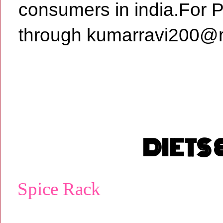
consumers in india.For 
through kumarravi200@r
DIETS
Spice Rack