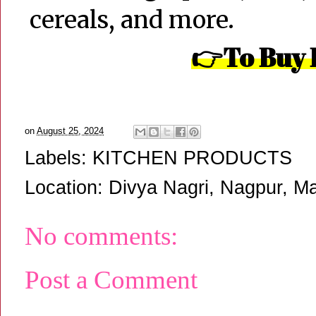
cereals, and more.
👉To Buy 
on
August 25, 2024
Labels:
KITCHEN PRODUCTS
Location:
Divya Nagri, Nagpur, Ma
No comments:
Post a Comment