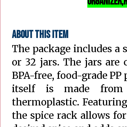
organizer,r
About this item
The package includes a sp
or 32 jars. The jars are
BPA-free, food-grade PP p
itself is made from
thermoplastic. Featuring
the spice rack allows fo