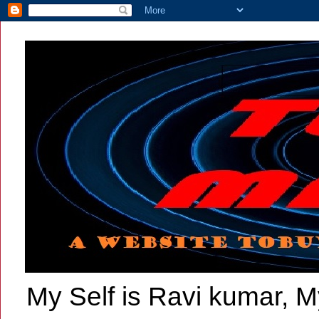
My Self is Ravi kumar, My