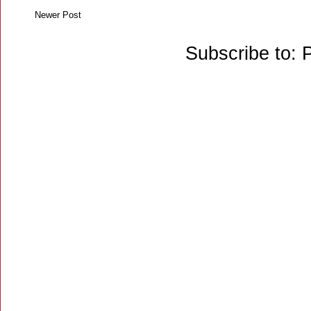
Newer Post
Subscribe to: