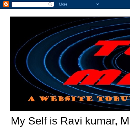
My Self is Ravi kumar, My