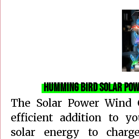
Humming Bird Solar Po
The Solar Power Wind C
efficient addition to y
solar energy to char