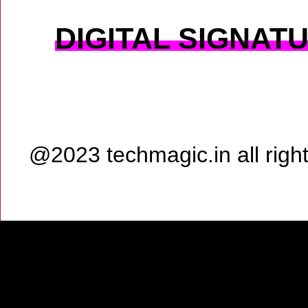
DIGITAL SIGNAT
@2023 techmagic.in all rig