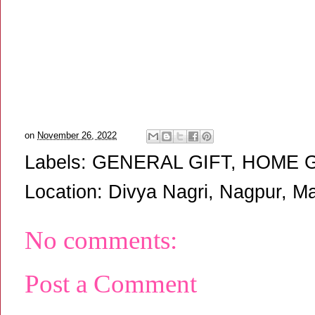
on
November 26, 2022
Labels:
GENERAL GIFT
,
HOME 
Location:
Divya Nagri, Nagpur, Ma
No comments:
Post a Comment