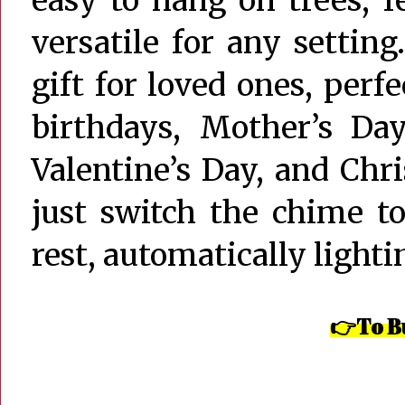
versatile for any settin
gift for loved ones, perf
birthdays, Mother’s Day
Valentine’s Day, and Chr
just switch the chime t
rest, automatically lighti
👉To Bu