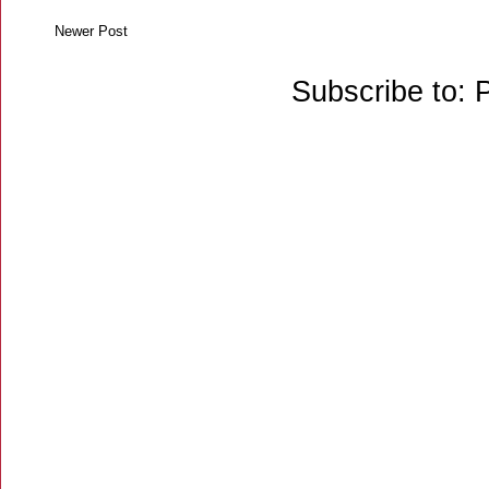
Newer Post
Subscribe to: