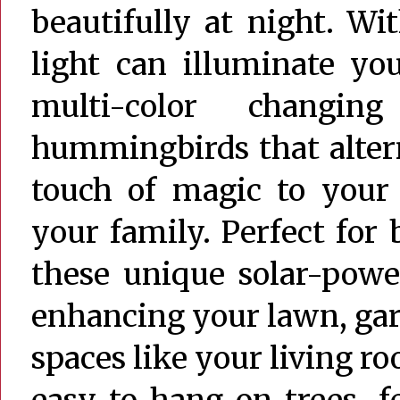
beautifully at night. Wi
light can illuminate yo
multi-color changin
hummingbirds that alter
touch of magic to your 
your family. Perfect for
these unique solar-powe
enhancing your lawn, gard
spaces like your living 
easy to hang on trees, 