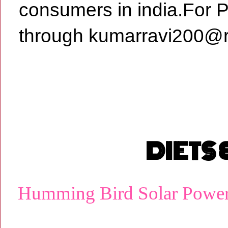
consumers in india.For 
through kumarravi200@r
DIETS
Humming Bird Solar Powe