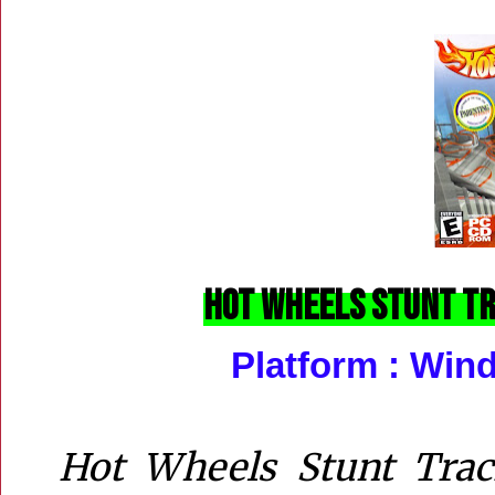
Hot Wheels Stunt Tra
Platform :
Wind
Hot Wheels Stunt Trac