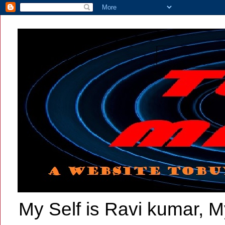
My Self is Ravi kumar, My