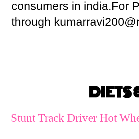
consumers in india.For 
through kumarravi200@r
DIETS
Stunt Track Driver Hot Wh