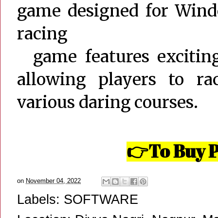
game designed for Wind
racing
game features exciting 
allowing players to r
various daring courses.
To Buy P
👉
on
November 04, 2022
Labels:
SOFTWARE