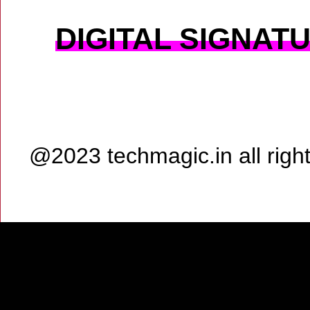
DIGITAL SIGNAT
@2023 techmagic.in all rig