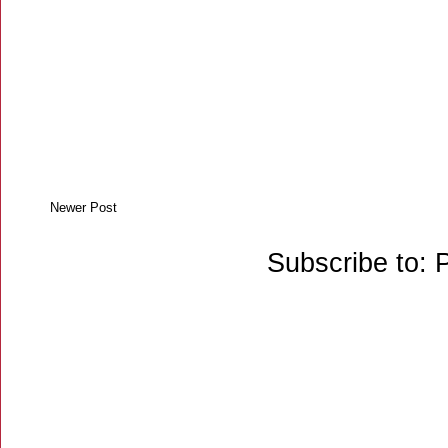
Newer Post
Subscribe to: