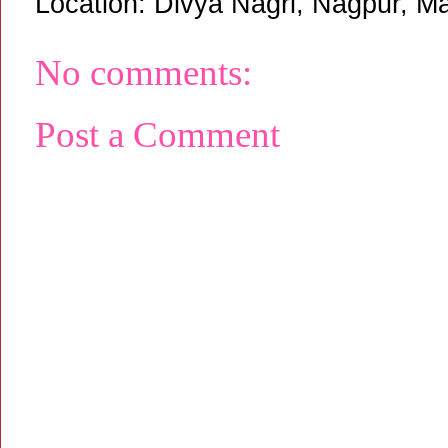
Location:
Divya Nagri, Nagpur, Ma
No comments:
Post a Comment