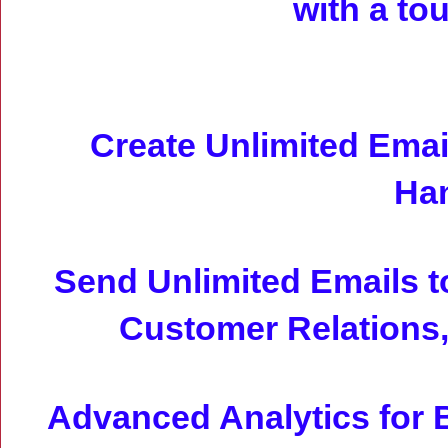
with a to
Create Unlimited Emai
Han
Send Unlimited Emails t
Customer Relations,
Advanced Analytics for