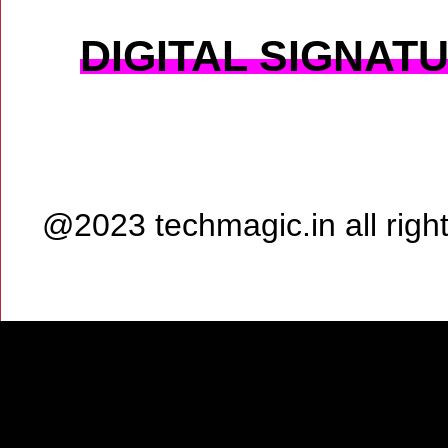
DIGITAL SIGNAT
@2023 techmagic.in all rig