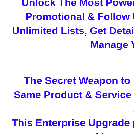
Unlock The Most Power
Promotional & Follow
Unlimited Lists, Get Det
Manage 
The Secret Weapon to 
Same Product & Service
This Enterprise Upgrade 