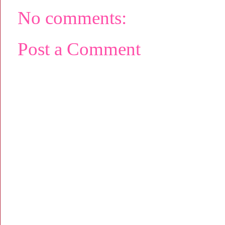
No comments:
Post a Comment