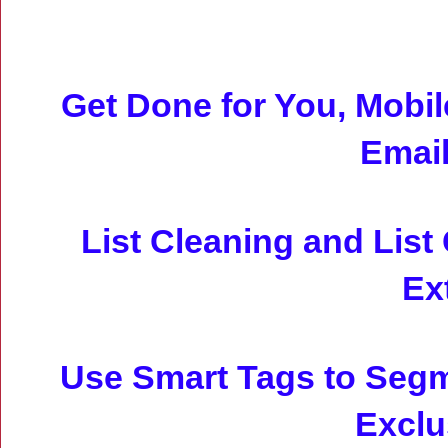
Get Done for You, Mobi
Emai
List Cleaning and List
Ex
Use Smart Tags to Seg
Exclu