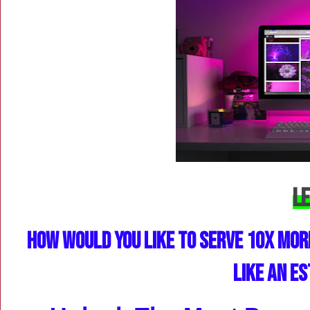
Le
How Would You Like to Serve 10X Mor
Like an E