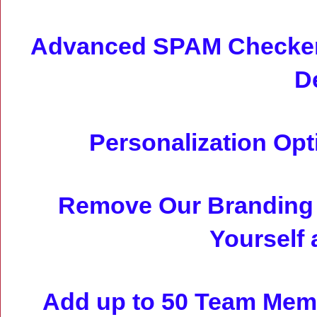
Advanced SPAM Checker 
D
Personalization Op
Remove Our Branding 
Yourself 
Add up to 50 Team Memb