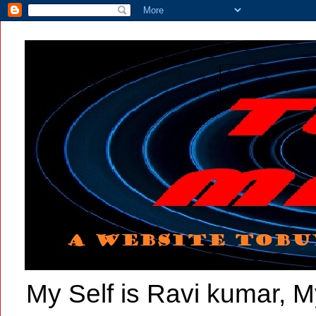
My Self is Ravi kumar, My