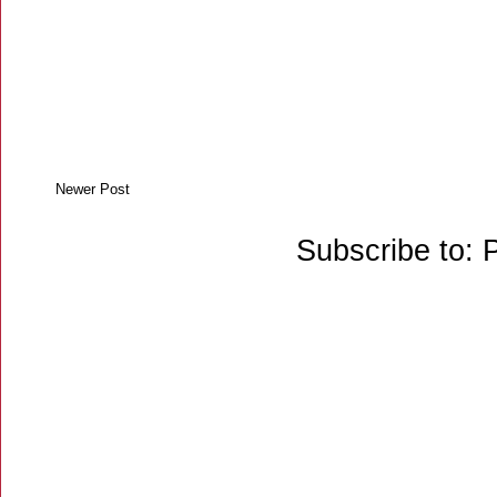
Newer Post
Subscribe to: