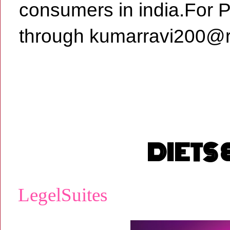
consumers in india.For 
through kumarravi200@r
DIETS
LegelSuites