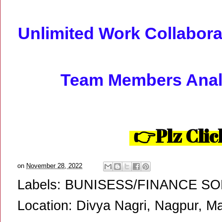
Unlimited Work Collaborat
Team Members Analy
👉Plz Clic
on
November 28, 2022
Labels:
BUNISESS/FINANCE S
Location:
Divya Nagri, Nagpur, Ma