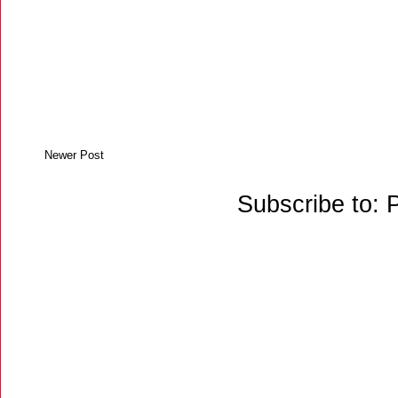
Newer Post
Subscribe to: