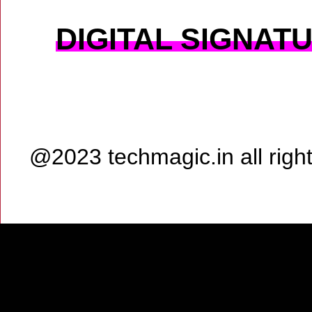
DIGITAL SIGNAT
@2023 techmagic.in all rig