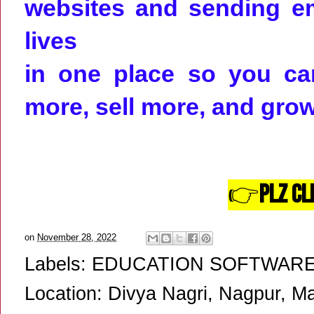
websites and sending em
lives
in one place so you can
more, sell more, and gro
👉
Plz Cl
on
November 28, 2022
Labels:
EDUCATION SOFTWAR
Location:
Divya Nagri, Nagpur, Ma