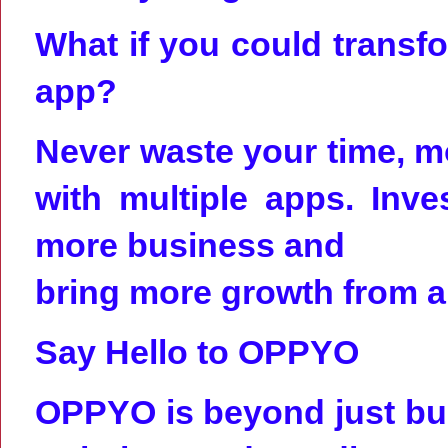
What if you could transf
app?
Never waste your time, m
with multiple apps. Inv
more business and
bring more growth from a 
Say Hello to OPPYO
OPPYO is beyond just bui