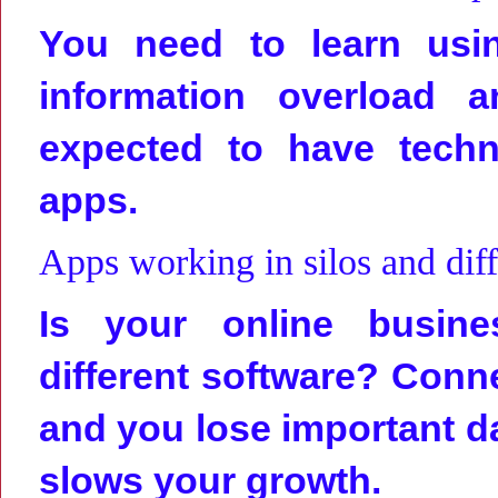
You need to learn usin
information overload 
expected to have techn
apps.
Apps working in silos and diff
Is your online busine
different software? Connec
and you lose important da
slows your growth.