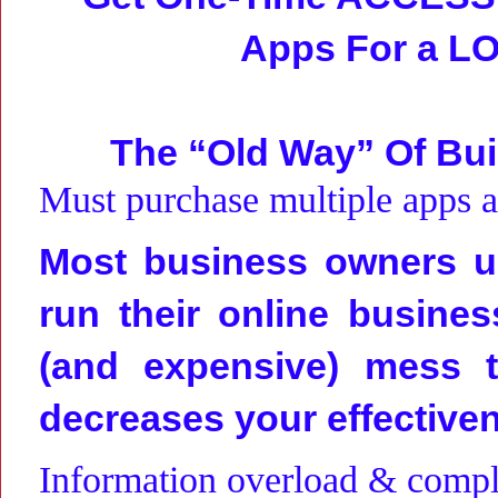
Apps For a
LO
The “Old Way” Of Bui
Must purchase multiple apps 
Most business owners us
run their online busines
(and expensive) mess t
decreases your effective
Information overload & comple