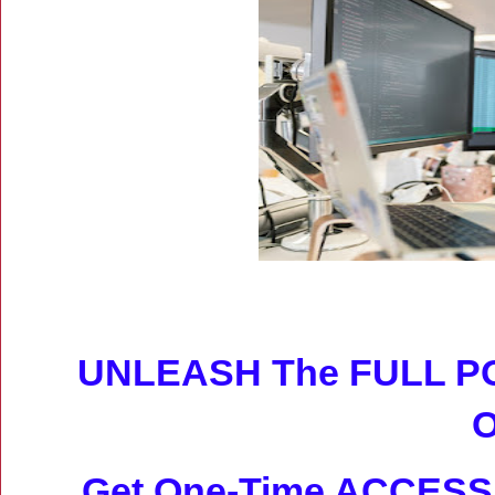
UNLEASH The FULL P
Get
One-Time ACCESS