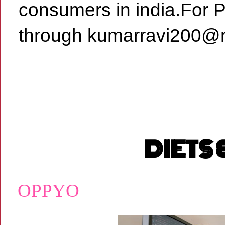
consumers in india.For 
through kumarravi200@r
DIETS
OPPYO