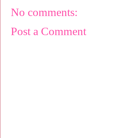
No comments:
Post a Comment