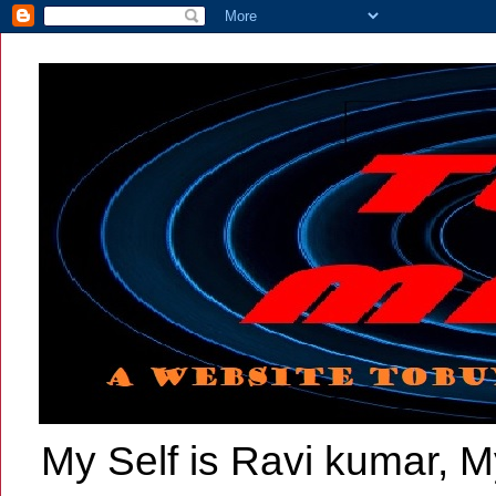
My Self is Ravi kumar, My