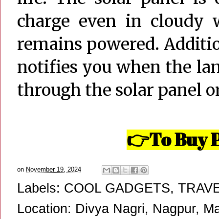
charge even in cloudy w
remains powered. Additio
notifies you when the la
through the solar panel or
To Buy P
👉
on
November 19, 2024
Labels:
COOL GADGETS
,
TRAV
Location:
Divya Nagri, Nagpur, Ma