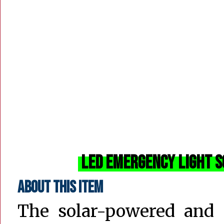
LED Emergency Light S
About this item
The solar-powered and 