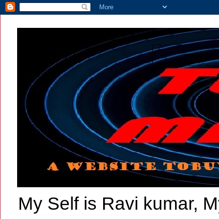
My Self is Ravi kumar, My