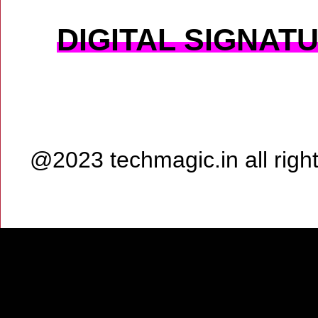
DIGITAL SIGNAT
@2023 techmagic.in all rig