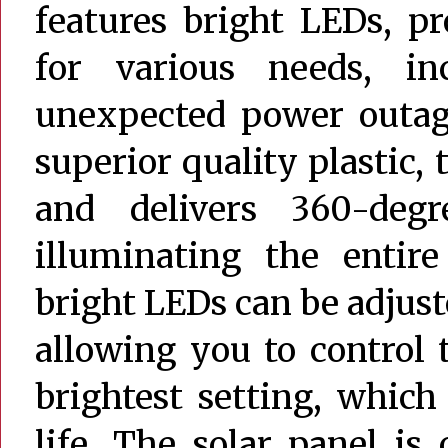
features bright LEDs, pr
for various needs, in
unexpected power outag
superior quality plastic, t
and delivers 360-degre
illuminating the entire
bright LEDs can be adjust
allowing you to control 
brightest setting, which
life. The solar panel is 