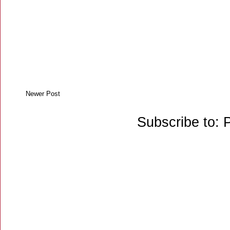
Newer Post
Subscribe to: