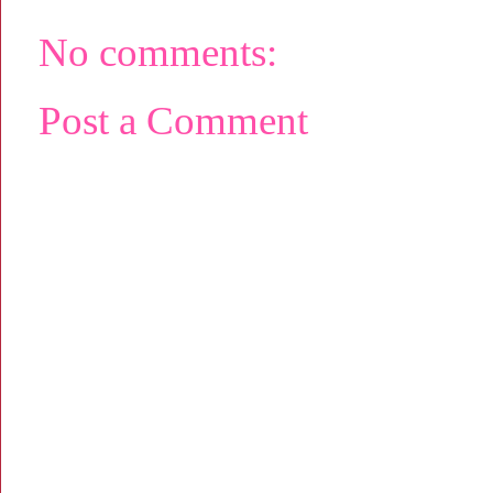
No comments:
Post a Comment