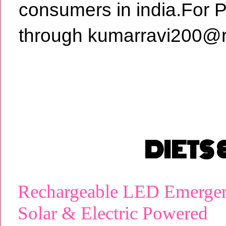
consumers in india.For 
through kumarravi200@r
DIETS
Rechargeable LED Emergen
Solar & Electric Powered