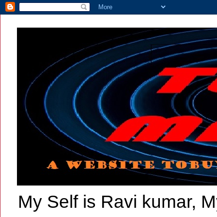
My Self is Ravi kumar, My