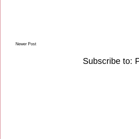
Newer Post
Subscribe to: