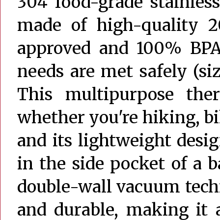
304 food-grade stainless
made of high-quality 20
approved and 100% BPA-
needs are met safely (si
This multipurpose ther
whether you're hiking, bik
and its lightweight desi
in the side pocket of a 
double-wall vacuum techn
and durable, making it 