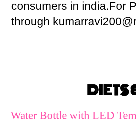
consumers in india.For 
through kumarravi200@r
DIETS
Water Bottle with LED Tem