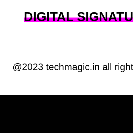
DIGITAL SIGNAT
@2023 techmagic.in all rig