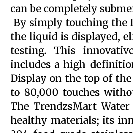
can be completely submer
By simply touching the 
the liquid is displayed, 
testing. This innovati
includes a high-definiti
Display on the top of the
to 80,000 touches witho
The TrendzsMart Water 
healthy materials; its in