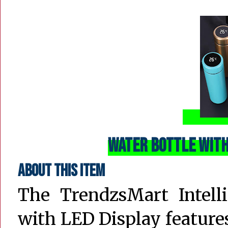
Water Bottle with
About this item
The TrendzsMart Intell
with LED Display feature