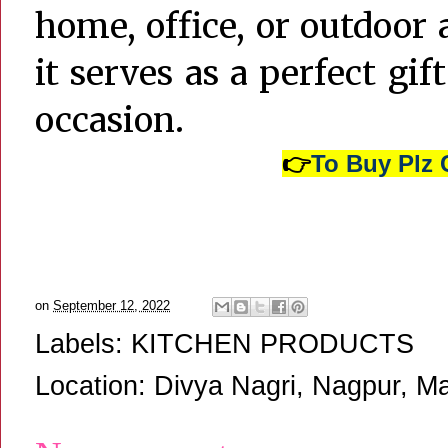
home, office, or outdoor a
it serves as a perfect gif
occasion.
👉
To Buy Plz 
on
September 12, 2022
Labels:
KITCHEN PRODUCTS
Location:
Divya Nagri, Nagpur, Ma