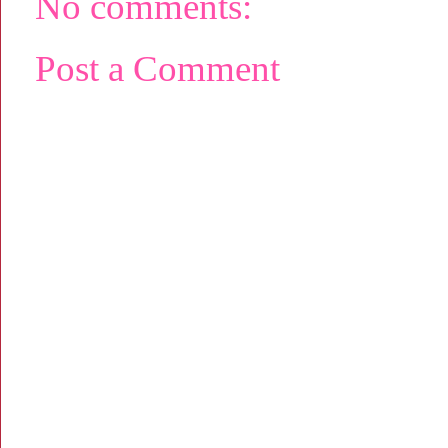
No comments:
Post a Comment