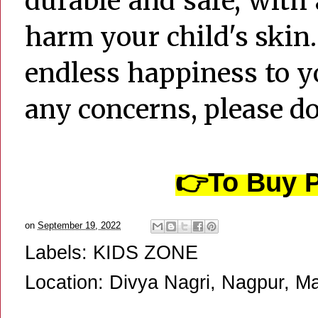
durable and safe, with
harm your child's skin
endless happiness to yo
any concerns, please don
👉
To Buy P
on
September 19, 2022
Labels:
KIDS ZONE
Location:
Divya Nagri, Nagpur, Ma