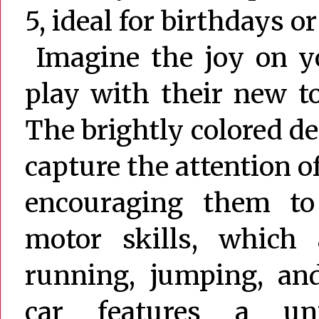
5, ideal for birthdays o
Imagine the joy on you
play with their new t
The brightly colored des
capture the attention o
encouraging them to
motor skills, which 
running, jumping, an
car features a uni