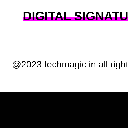
DIGITAL SIGNAT
@2023 techmagic.in all rig