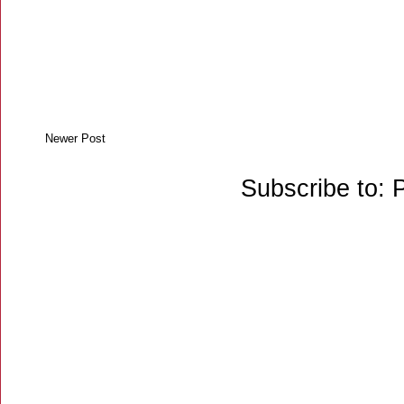
Newer Post
Subscribe to: