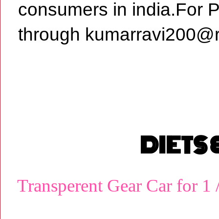
consumers in india.For 
through kumarravi200@r
DIETS
Transperent Gear Car for 1 