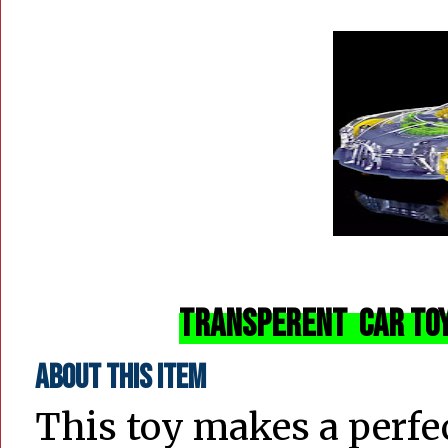
Transperent Car Toy
About this item
This toy makes a perfect