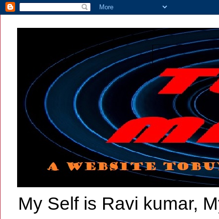
My Self is Ravi kumar, My