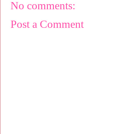
No comments:
Post a Comment