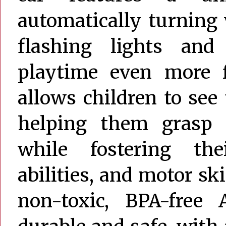
automatically turning 
flashing lights an
playtime even more f
allows children to see 
helping them grasp 
while fostering the
abilities, and motor sk
non-toxic, BPA-free 