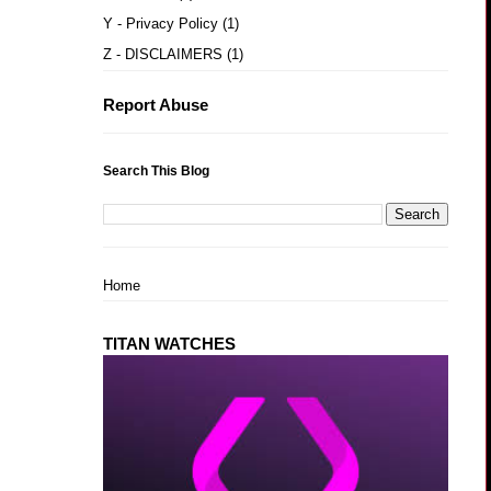
Y - Privacy Policy
(1)
Z - DISCLAIMERS
(1)
Report Abuse
Search This Blog
Home
TITAN WATCHES