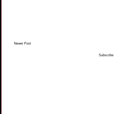
Newer Post
Subscribe