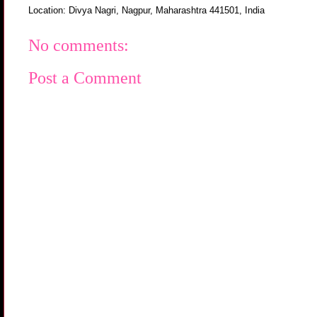
Location:
Divya Nagri, Nagpur, Maharashtra 441501, India
No comments:
Post a Comment