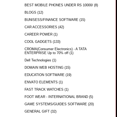
BEST MOBILE PHONES UNDER RS 10000/
(8)
BLOGS
(12)
BUNISESS/FINANCE SOFTWARE
(15)
CAR ACCESSORIES
(42)
CAREER POWER
(1)
COOL GADGETS
(133)
CROMA(Consumer Electronics) - A TATA
ENTERPRISE Up to 70% off
(1)
Dell Technologies
(1)
DOMAIN WEB HOSTING
(15)
EDUCATION SOFTWARE
(19)
ENVATO ELEMENTS
(1)
FAST TRACK WATCHES
(1)
FOOT WEAR - INTERNATIONAL BRAND
(5)
GAME SYSTEMS/GUIDES SOFTWARE
(20)
GENERAL GIFT
(32)