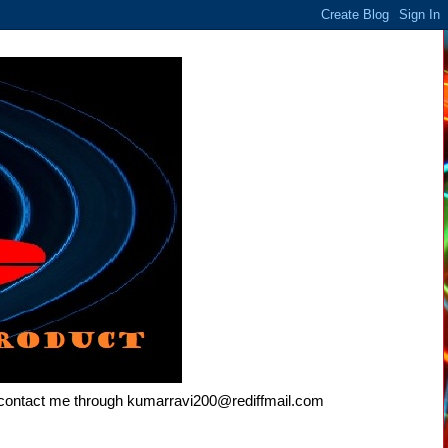
e contact me through kumarravi200@rediffmail.com