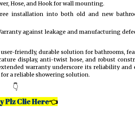
er, Hose, and Hook for wall mounting.
ree installation into both old and new bathr
Warranty against leakage and manufacturing defec
ser-friendly, durable solution for bathrooms, fe
ture display, anti-twist hose, and robust const
tended warranty underscore its reliability and 
for a reliable showering solution.
👇
y Plz Clic Here
👈