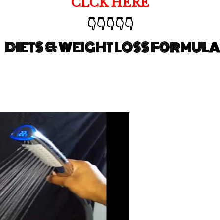
CLCK HERE
👇👇👇👇👇
DIETS & WEIGHT LOSS FORMULA