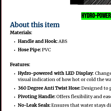
Hydro-Powere
About this item
Materials:
Handle and Hook:
ABS
Hose Pipe:
PVC
Features:
Hydro-powered with LED Display:
Changes
visual indication of how hot or cold the wat
360 Degree Anti Twist Hose:
Designed to p
Pivoting Handle:
Offers flexibility and eas
No-Leak Seals:
Ensures that water stays d