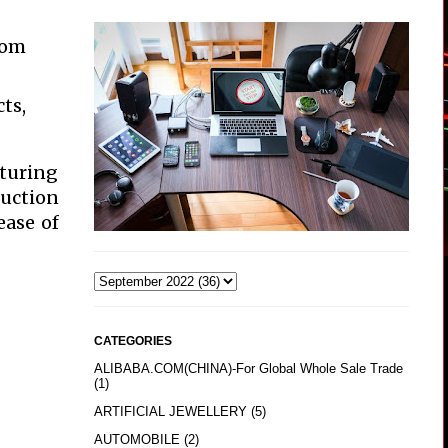
oom
ts,
aturing
ruction
ease of
CATEGORIES
ALIBABA.COM(CHINA)-For Global Whole Sale Trade
(1)
ARTIFICIAL JEWELLERY
(5)
AUTOMOBILE
(2)