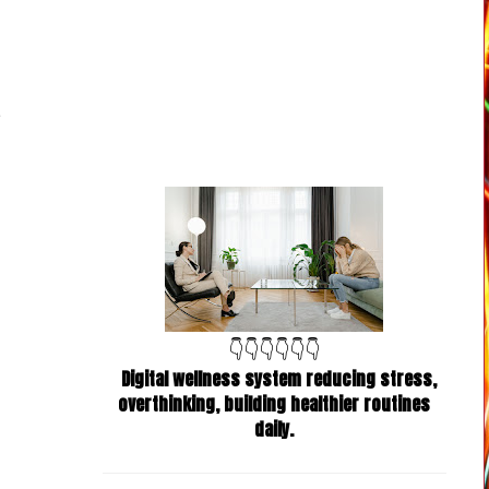
👇👇👇👇👇👇
Digital wellness system reducing stress,
overthinking, building healthier routines
daily.