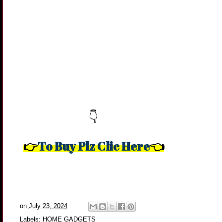
👇
To Buy Plz Clic Here
👉
👈
on
July 23, 2024
Labels:
HOME GADGETS