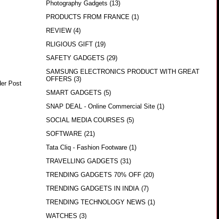
Photography Gadgets
(13)
PRODUCTS FROM FRANCE
(1)
REVIEW
(4)
RLIGIOUS GIFT
(19)
SAFETY GADGETS
(29)
SAMSUNG ELECTRONICS PRODUCT WITH GREAT
OFFERS
(3)
der Post
SMART GADGETS
(5)
SNAP DEAL - Online Commercial Site
(1)
SOCIAL MEDIA COURSES
(5)
SOFTWARE
(21)
Tata Cliq - Fashion Footware
(1)
TRAVELLING GADGETS
(31)
TRENDING GADGETS 70% OFF
(20)
TRENDING GADGETS IN INDIA
(7)
TRENDING TECHNOLOGY NEWS
(1)
WATCHES
(3)