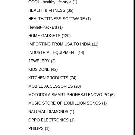
GOQii - healthy life-style
(1)
HEALTH & FITNESS
(35)
HEALTH/FITNESS SOFTWARE
(1)
Hewlett-Packard
(1)
HOME GADGETS
(120)
IMPORTING FROM USA TO INDIA
(11)
INDUSTRIAL EQUIPMENT
(14)
JEWELERY
(2)
KIDS ZONE
(42)
KITCHEN PRODUCTS
(74)
MOBILE ACCESSORIES
(20)
MOTOROLA SMART PHONES&LENOVO PC
(6)
MUSIC STORE OF 100MILLION SONGS
(1)
NATURAL DIAMONDS
(1)
OPPO ELECTRONICS
(1)
PHILIPS
(1)