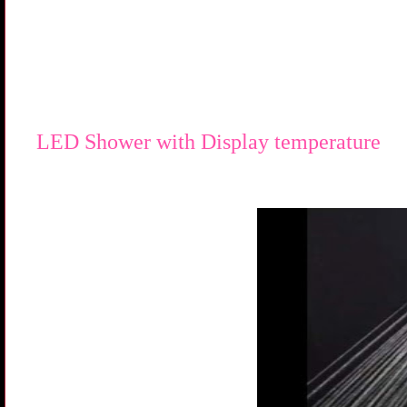
LED Shower with Display temperature