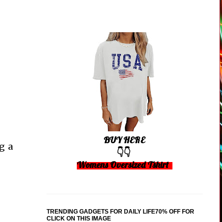
BUY HERE
g a
👇👇
Womens Oversized Tshirt
TRENDING GADGETS FOR DAILY LIFE70% OFF FOR
CLICK ON THIS IMAGE