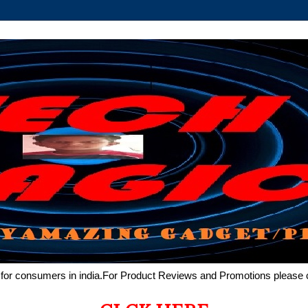
de for consumers in india.For Product Reviews and Promotions pleas