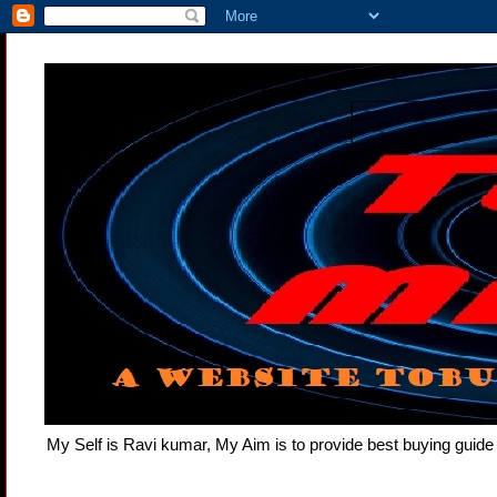
My Self is Ravi kumar, My Aim is to provide best buying gui