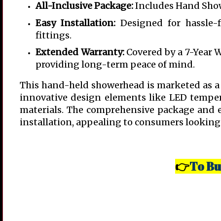
All-Inclusive Package:
Includes Hand Show
Easy Installation:
Designed for hassle-f
fittings.
Extended Warranty:
Covered by a 7-Year 
providing long-term peace of mind.
This hand-held showerhead is marketed as a u
innovative design elements like LED tempera
materials. The comprehensive package and ex
installation, appealing to consumers looking 
To Bu
👉