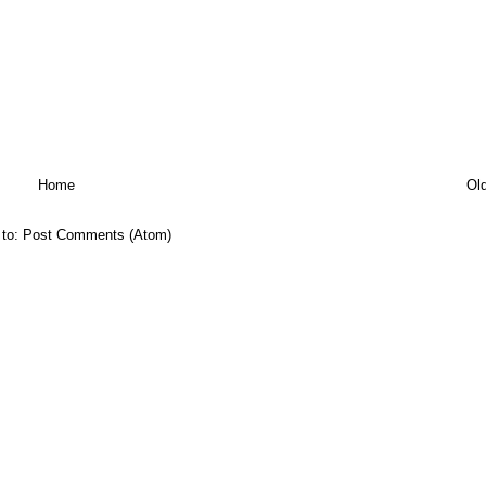
Home
Ol
 to:
Post Comments (Atom)