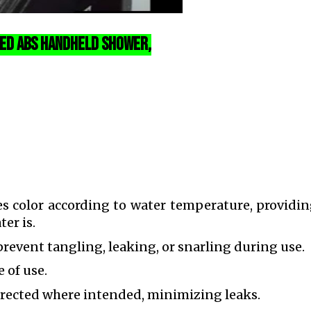
d ABS Handheld Shower,
 color according to water temperature, providin
er is.
revent tangling, leaking, or snarling during use.
e of use.
irected where intended, minimizing leaks.