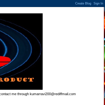
e contact me through kumarravi200@rediffmail.com