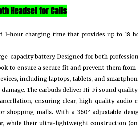
oth Headset for Calls
d 1-hour charging time that provides up to 18 h
ge-capacity battery. Designed for both professio
ook to ensure a secure fit and prevent them from 
evices, including laptops, tablets, and smartphon
l damage. The earbuds deliver Hi-Fi sound quality
ncellation, ensuring clear, high-quality audio 
or shopping malls. With a 360° adjustable desi
ar, while their ultra-lightweight construction (on