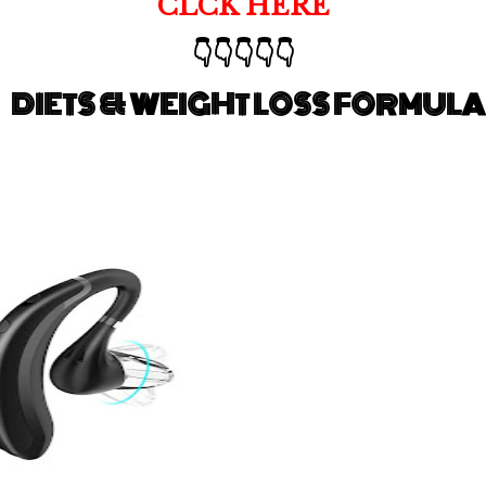
CLCK HERE
👇👇👇👇👇
DIETS & WEIGHT LOSS FORMULA