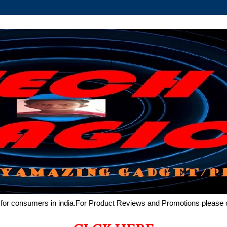
de for consumers in india.For Product Reviews and Promotions pleas