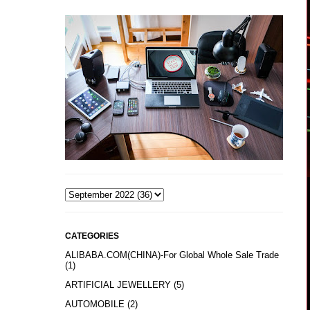
CATEGORIES
ALIBABA.COM(CHINA)-For Global Whole Sale Trade
(1)
ARTIFICIAL JEWELLERY
(5)
AUTOMOBILE
(2)