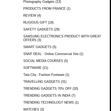
Photography Gadgets
(13)
PRODUCTS FROM FRANCE
(1)
REVIEW
(4)
RLIGIOUS GIFT
(19)
SAFETY GADGETS
(29)
SAMSUNG ELECTRONICS PRODUCT WITH GREAT
OFFERS
(3)
SMART GADGETS
(5)
SNAP DEAL - Online Commercial Site
(1)
SOCIAL MEDIA COURSES
(5)
SOFTWARE
(21)
Tata Cliq - Fashion Footware
(1)
TRAVELLING GADGETS
(31)
TRENDING GADGETS 70% OFF
(20)
TRENDING GADGETS IN INDIA
(7)
TRENDING TECHNOLOGY NEWS
(1)
WATCHES
(3)