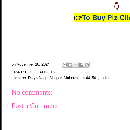
👇
👉
To Buy Plz Cli
on
November 16, 2024
Labels:
COOL GADGETS
Location:
Divya Nagri, Nagpur, Maharashtra 441501, India
No comments:
Post a Comment