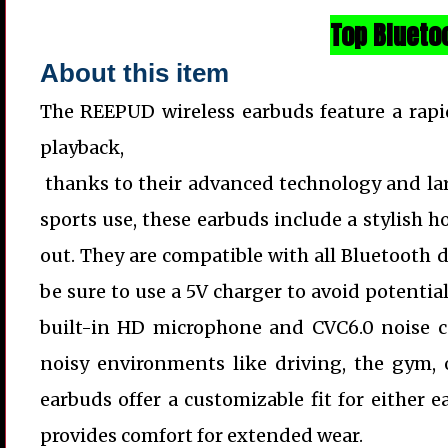
Top Blueto
About this item
The REEPUD wireless earbuds feature a rapi
playback,
thanks to their advanced technology and lar
sports use, these earbuds include a stylish h
out. They are compatible with all Bluetooth d
be sure to use a 5V charger to avoid potentia
built-in HD microphone and CVC6.0 noise ca
noisy environments like driving, the gym, 
earbuds offer a customizable fit for either e
provides comfort for extended wear.