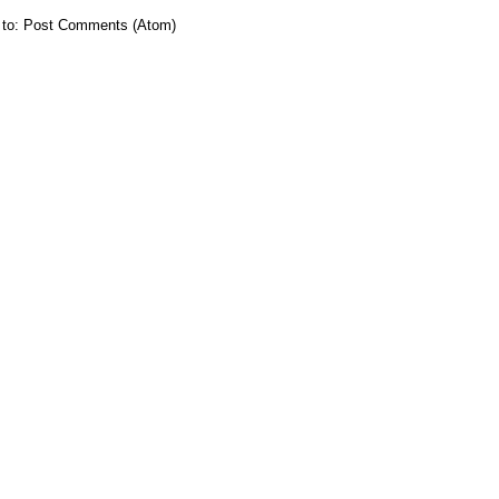
 to:
Post Comments (Atom)