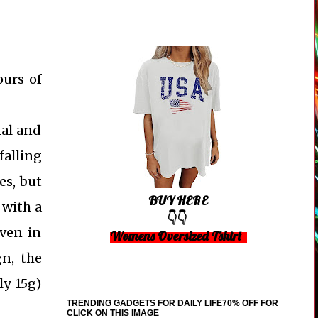
ours of
nal and
falling
es, but
BUY HERE
 with a
👇👇
even in
Womens Oversized Tshirt
gn, the
ly 15g)
TRENDING GADGETS FOR DAILY LIFE70% OFF FOR
CLICK ON THIS IMAGE