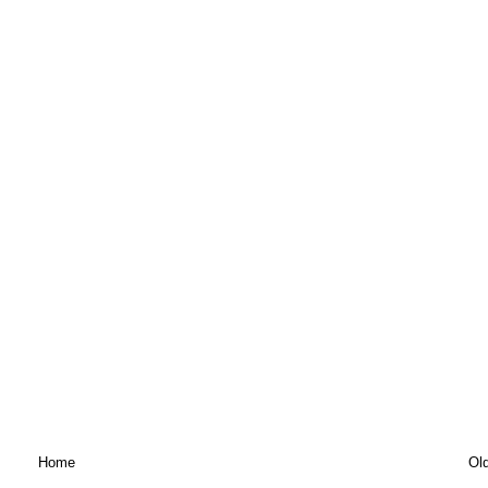
Home
Ol