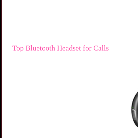
Top Bluetooth Headset for Calls