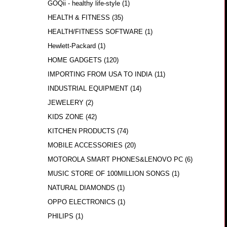
GOQii - healthy life-style
(1)
HEALTH & FITNESS
(35)
HEALTH/FITNESS SOFTWARE
(1)
Hewlett-Packard
(1)
HOME GADGETS
(120)
IMPORTING FROM USA TO INDIA
(11)
INDUSTRIAL EQUIPMENT
(14)
JEWELERY
(2)
KIDS ZONE
(42)
KITCHEN PRODUCTS
(74)
MOBILE ACCESSORIES
(20)
MOTOROLA SMART PHONES&LENOVO PC
(6)
MUSIC STORE OF 100MILLION SONGS
(1)
NATURAL DIAMONDS
(1)
OPPO ELECTRONICS
(1)
PHILIPS
(1)