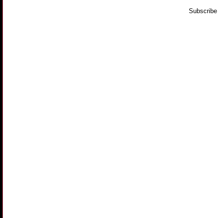
Subscribe