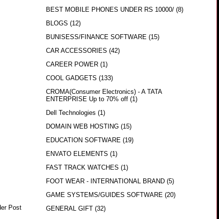
BEST MOBILE PHONES UNDER RS 10000/
(8)
BLOGS
(12)
BUNISESS/FINANCE SOFTWARE
(15)
CAR ACCESSORIES
(42)
CAREER POWER
(1)
COOL GADGETS
(133)
CROMA(Consumer Electronics) - A TATA
ENTERPRISE Up to 70% off
(1)
Dell Technologies
(1)
DOMAIN WEB HOSTING
(15)
EDUCATION SOFTWARE
(19)
ENVATO ELEMENTS
(1)
FAST TRACK WATCHES
(1)
FOOT WEAR - INTERNATIONAL BRAND
(5)
GAME SYSTEMS/GUIDES SOFTWARE
(20)
der Post
GENERAL GIFT
(32)