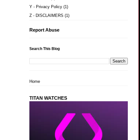
Y - Privacy Policy
(1)
Z - DISCLAIMERS
(1)
Report Abuse
Search This Blog
Home
TITAN WATCHES