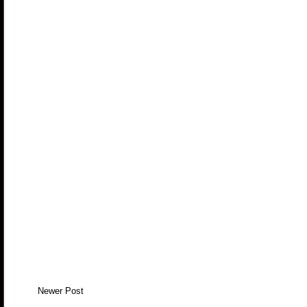
Newer Post