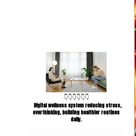
👇👇👇👇👇👇
Digital wellness system reducing stress,
overthinking, building healthier routines
daily.