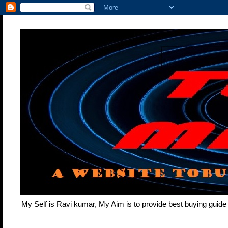
My Self is Ravi kumar, My Aim is to provide best buying gui