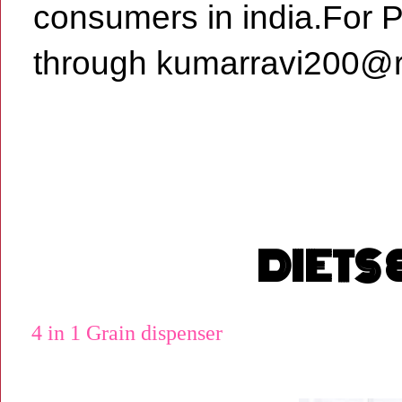
consumers in india.For 
through kumarravi200@r
DIETS
4 in 1 Grain dispenser