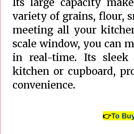
Its large capacity makes
variety of grains, flour, 
meeting all your kitche
scale window, you can mo
in real-time. Its sleek
kitchen or cupboard, pr
convenience.
👉
To Buy