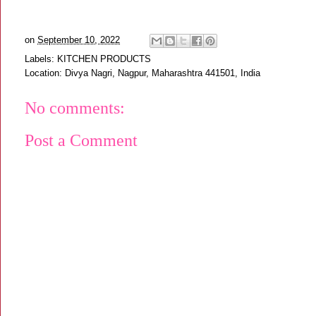
on
September 10, 2022
Labels:
KITCHEN PRODUCTS
Location:
Divya Nagri, Nagpur, Maharashtra 441501, India
No comments:
Post a Comment