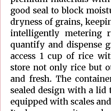
good seal to block moist
dryness of grains, keepi
intelligently metering 
quantify and dispense g
access 1 cup of rice wi
store not only rice but 
and fresh. The container
sealed design with a lid t
equipped with scales and 