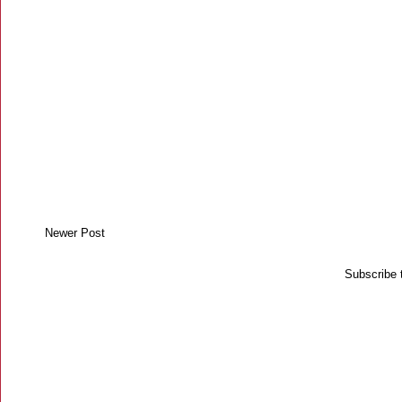
Newer Post
Subscribe 