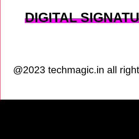
DIGITAL SIGNAT
@2023 techmagic.in all rig