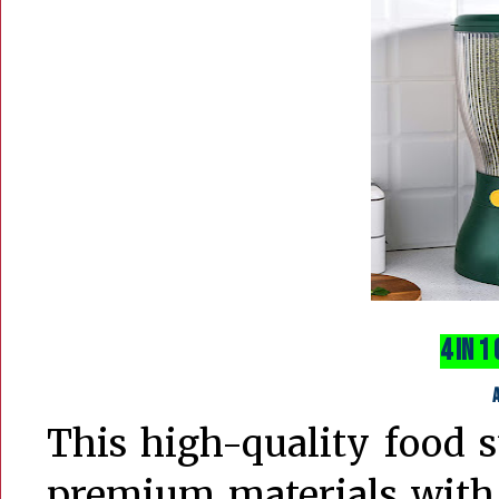
4 in 1
This high-quality food 
premium materials with 