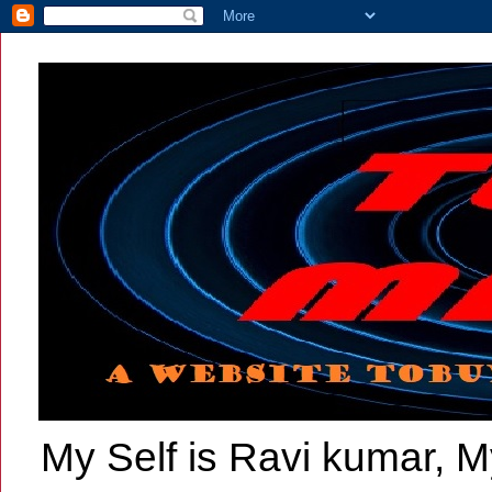
My Self is Ravi kumar, My