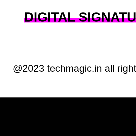
DIGITAL SIGNAT
@2023 techmagic.in all rig