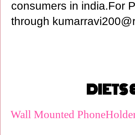
consumers in india.For 
through kumarravi200@r
DIETS
Wall Mounted PhoneHolde