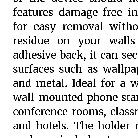
features damage-free in
for easy removal witho
residue on your walls
adhesive back, it can se
surfaces such as wallpape
and metal. Ideal for a w
wall-mounted phone stan
conference rooms, classr
and hotels. The holder