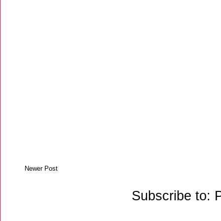
Newer Post
Subscribe to: