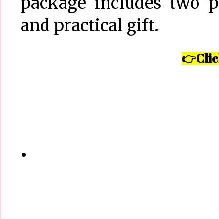
package includes two p
and practical gift.
Clic
👉