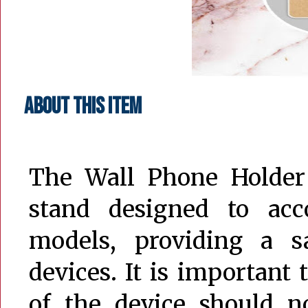
About this item
The Wall Phone Holder
stand designed to ac
models, providing a s
devices. It is important 
of the device should 