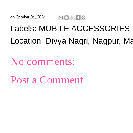
on
October 04, 2024
Labels:
MOBILE ACCESSORIES
Location:
Divya Nagri, Nagpur, Ma
No comments:
Post a Comment