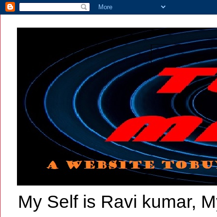
My Self is Ravi kumar, My