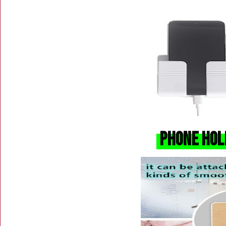
Phone Hol