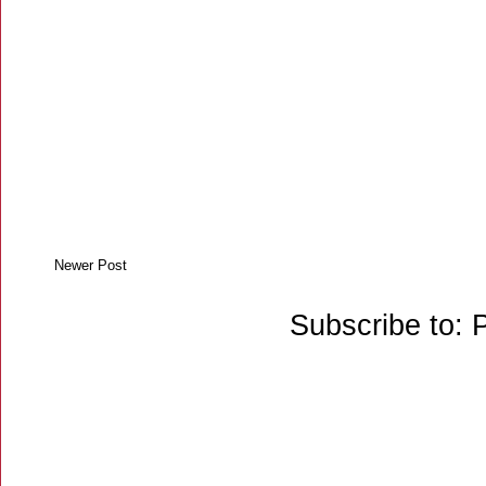
Newer Post
Subscribe to: