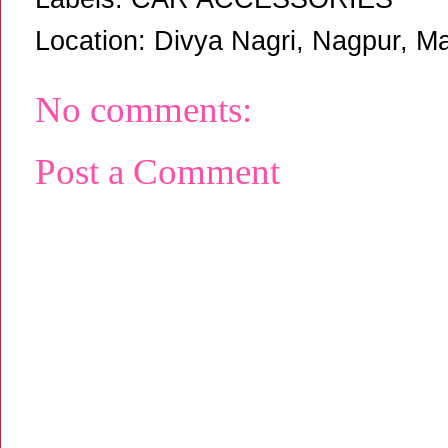
Location:
Divya Nagri, Nagpur, Ma
No comments:
Post a Comment