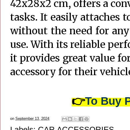
42x28x2 cm, offers a con
tasks. It easily attaches 
without the need for any 
use. With its reliable per
it provides great value fo
accessory for their vehicl
👉
To Buy P
on
September 13, 2024
Labels:
CAR ACCESSORIES