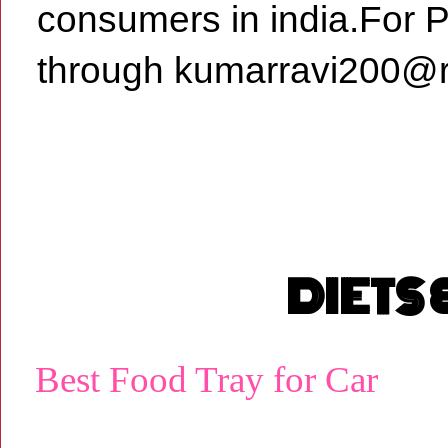
consumers in india.For 
through kumarravi200@r
DIETS
Best Food Tray for Car