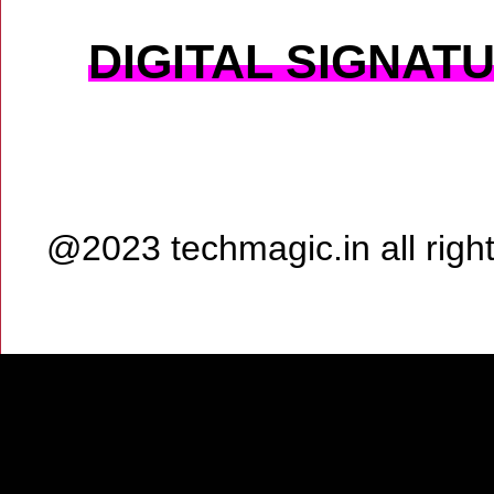
DIGITAL SIGNAT
@2023 techmagic.in all rig