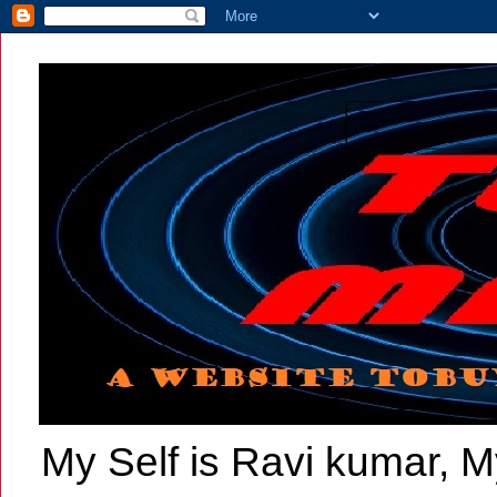
My Self is Ravi kumar, My