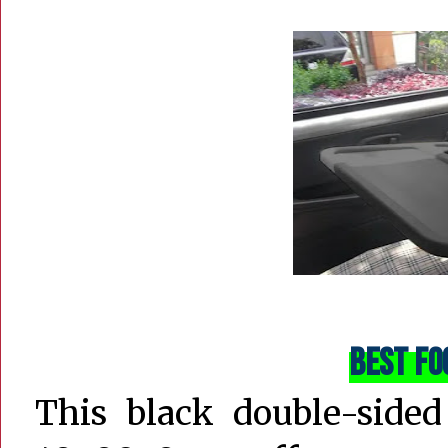
Best Fo
This black double-sided