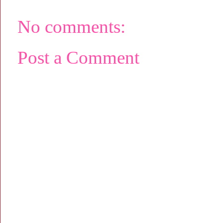
No comments:
Post a Comment