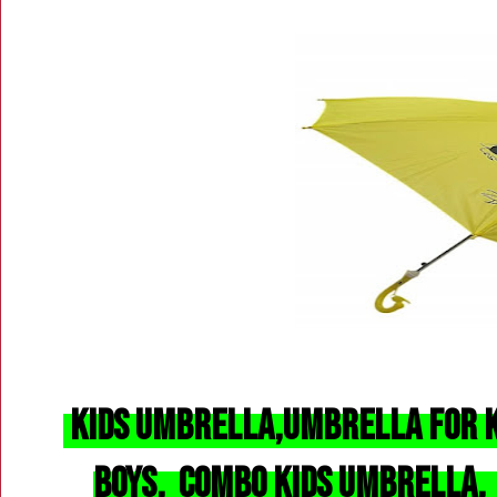
Kids Umbrella,
Umbrella
for K
Boys, Combo Kids Umbrella,