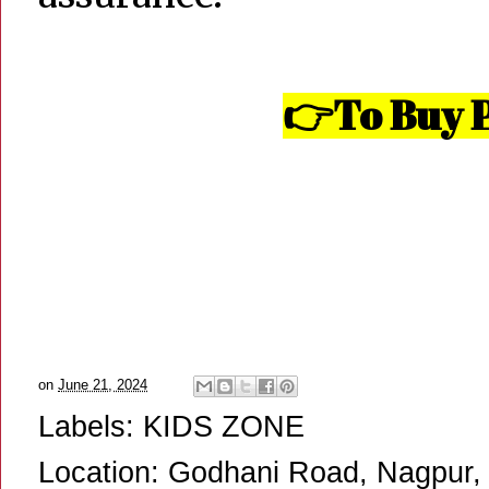
To Buy P
👉
on
June 21, 2024
Labels:
KIDS ZONE
Location:
Godhani Road, Nagpur, 