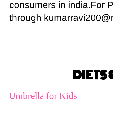
consumers in india.For 
through kumarravi200@r
DIETS
Umbrella for Kids