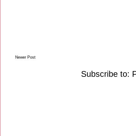
Newer Post
Subscribe to: