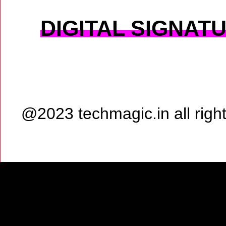
DIGITAL SIGNAT
@2023 techmagic.in all rig