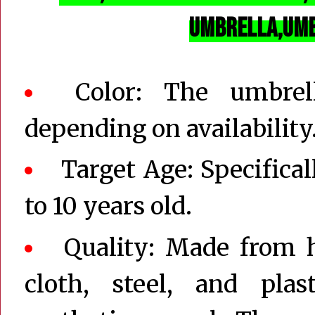
Umbrella,
Um
Color: The umbrel
depending on availability
Target Age: Specifical
to 10 years old.
Quality: Made from h
cloth, steel, and plas