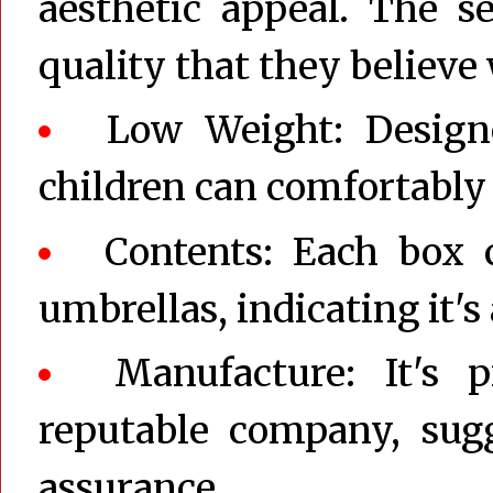
aesthetic appeal. The s
quality that they believe
Low Weight: Design
children can comfortably 
Contents: Each box c
umbrellas, indicating it's
Manufacture: It's
reputable company, sugg
assurance.