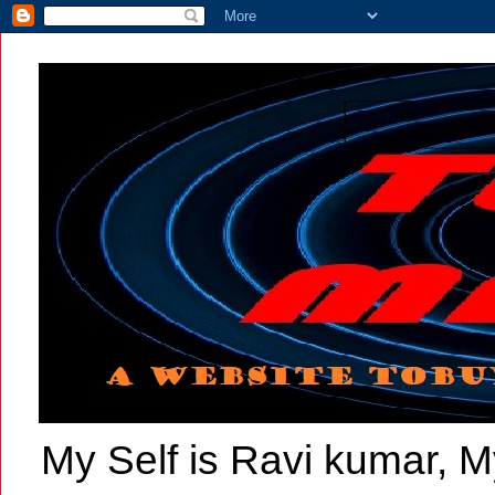
My Self is Ravi kumar, My