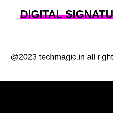
DIGITAL SIGNAT
@2023 techmagic.in all rig