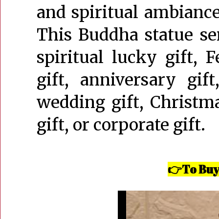
and spiritual ambiance,
This Buddha statue ser
spiritual lucky gift, 
gift, anniversary gift
wedding gift, Christmas
gift, or corporate gift.
To Buy
👉