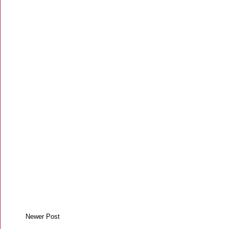
Newer Post