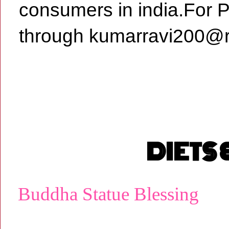
consumers in india.For 
through kumarravi200@r
DIETS
Buddha Statue Blessing