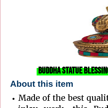
Buddha Statue Blessin
About this item
Made of the best quali