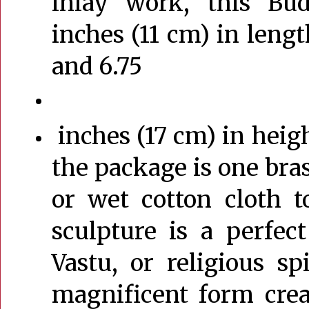
inlay work, this Bu
inches (11 cm) in lengt
and 6.75
inches (17 cm) in heigh
the package is one bras
or wet cotton cloth 
sculpture is a perfec
Vastu, or religious spi
magnificent form crea