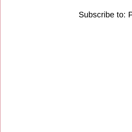
Subscribe to: