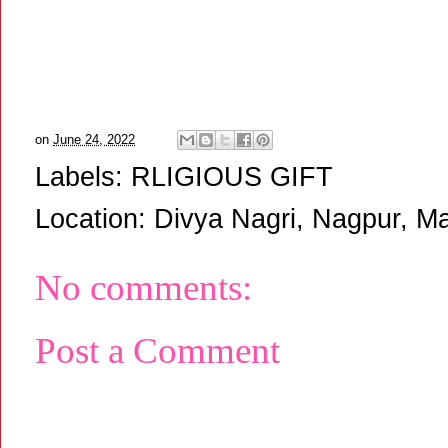
on
June 24, 2022
Labels:
RLIGIOUS GIFT
Location:
Divya Nagri, Nagpur, Ma
No comments:
Post a Comment