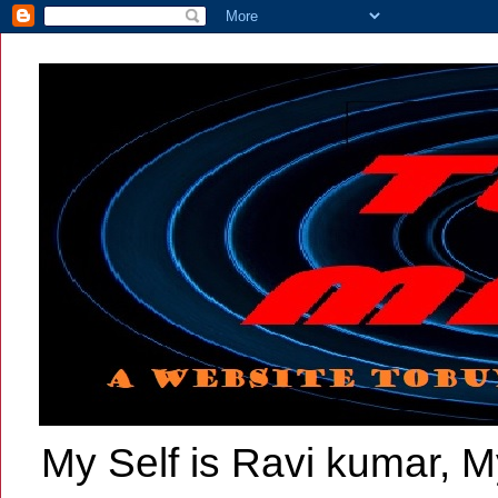
My Self is Ravi kumar, My